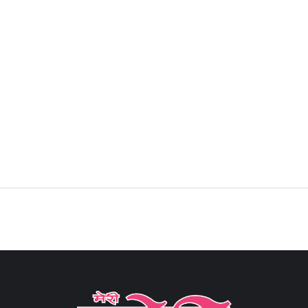
Sign in