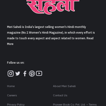
Meri Saheli is India's largest selling women's Hindi monthly
magazine (No.1 Women's Hindi Magazine), in which every effort is
made to touch every aspect and aspect related to women. Read
More
Follow us on:
Home
About Meri Saheli
Careers
Contact Us
Privacy Policy
Pioneer Book Co. Pvt. Ltd. – Terms