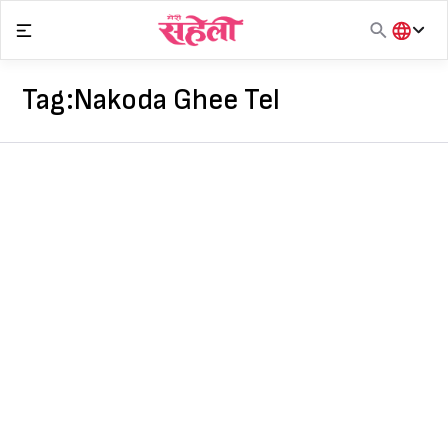
Skip
to
content
हिंदी
English
Tag:
Nakoda Ghee Tel
मराठी