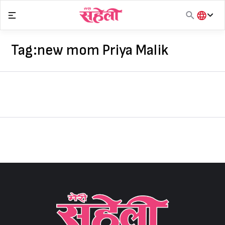
Skip
to
content
हिंदी
English
Tag:
new mom Priya Malik
मराठी