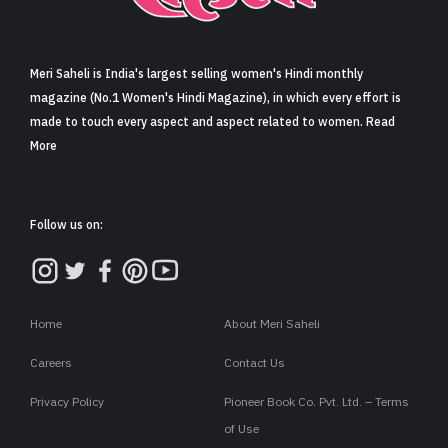
Sign in
Meri Saheli is India's largest selling women's Hindi monthly
magazine (No.1 Women's Hindi Magazine), in which every effort is
made to touch every aspect and aspect related to women. Read
More
Follow us on:
Home
About Meri Saheli
Careers
Contact Us
Privacy Policy
Pioneer Book Co. Pvt. Ltd. – Terms
of Use