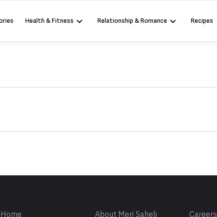
ories
Health & Fitness
Relationship & Romance
Recipes
Sign in
Home
About Meri Saheli
Career