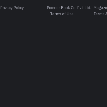
Privacy Policy
Pioneer Book Co. Pvt. Ltd.
Magazin
– Terms of Use
Terms &