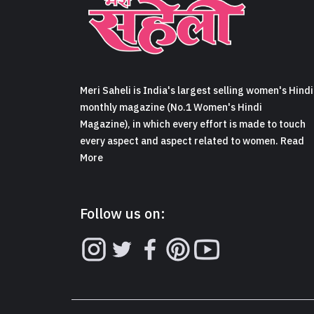
Meri Saheli is India's largest selling women's Hindi
monthly magazine (No.1 Women's Hindi
Magazine), in which every effort is made to touch
every aspect and aspect related to women. Read
More
Follow us on: