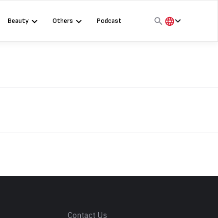
Beauty
Others
Podcast
हिंदी
English
मराठी
s
Contact Us