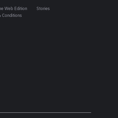
e Web Edition
Stories
 Conditions