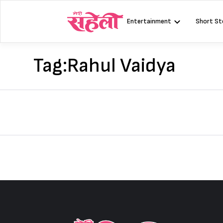
Skip
to
Entertainment
Short St
content
Tag:
Rahul Vaidya