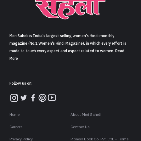
Meri Saheli is India's largest selling women's Hindi monthly
magazine (No.1 Women's Hindi Magazine), in which every effort is
made to touch every aspect and aspect related to women. Read
More
Follow us on:
Home
About Meri Saheli
Careers
Contact Us
Privacy Policy
Pioneer Book Co. Pvt. Ltd. – Terms