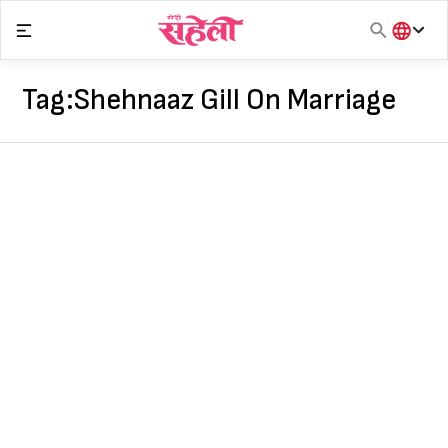
Skip
to
content
हिंदी
English
Tag:
Shehnaaz Gill On Marriage
मराठी