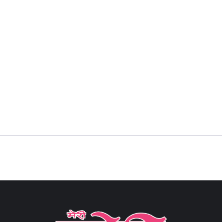
Sign in