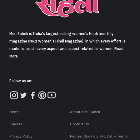
Sign in
Meri Saheli is India's largest selling women's Hindi monthly
magazine (No.1 Women's Hindi Magazine), in which every effort is
made to touch every aspect and aspect related to women. Read
More
Follow us on:
Home
About Meri Saheli
Careers
Contact Us
Privacy Policy
Pioneer Book Co. Pvt. Ltd. – Terms