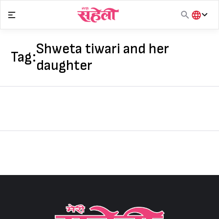
Skip
to
content
हिंदी
English
Shweta tiwari and her
Tag:
मराठी
daughter