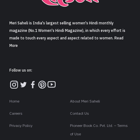
Sign in
Meri Saheli is India's largest selling women's Hindi monthly
magazine (No.1 Women's Hindi Magazine), in which every effort is
made to touch every aspect and aspect related to women. Read
More
Follow us on:
Home
About Meri Saheli
Careers
Contact Us
Privacy Policy
Pioneer Book Co. Pvt. Ltd. – Terms
of Use