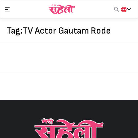
Skip
to
content
हिंदी
English
Tag:
TV Actor Gautam Rode
मराठी