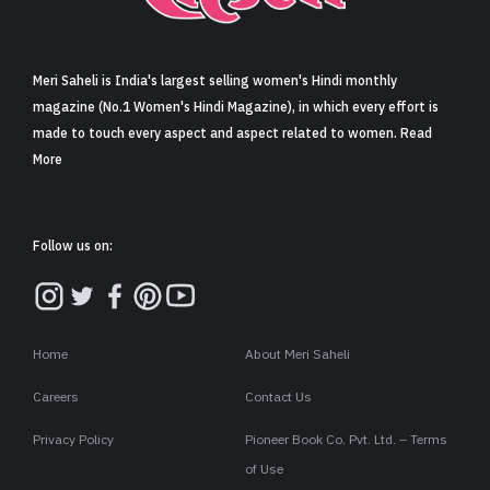
Sign in
Meri Saheli is India's largest selling women's Hindi monthly
magazine (No.1 Women's Hindi Magazine), in which every effort is
made to touch every aspect and aspect related to women. Read
More
Follow us on:
Home
About Meri Saheli
Careers
Contact Us
Privacy Policy
Pioneer Book Co. Pvt. Ltd. – Terms
of Use