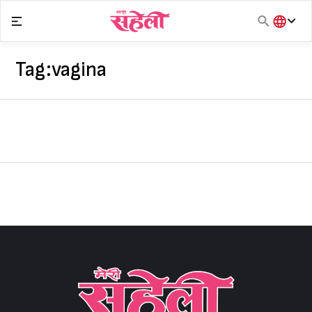
Skip
to
content
हिंदी
English
Tag:
vagina
मराठी