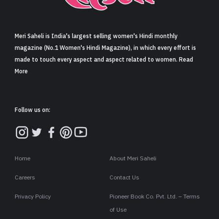
Sign in
Meri Saheli is India's largest selling women's Hindi monthly
magazine (No.1 Women's Hindi Magazine), in which every effort is
made to touch every aspect and aspect related to women. Read
More
Follow us on:
Home
About Meri Saheli
Careers
Contact Us
Privacy Policy
Pioneer Book Co. Pvt. Ltd. – Terms
of Use