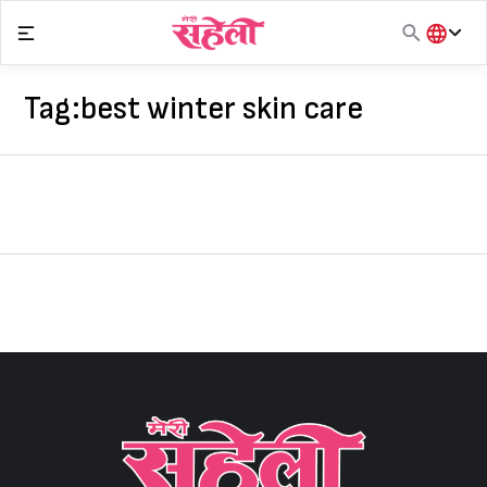
Skip
to
content
हिंदी
English
Tag:
best winter skin care
मराठी