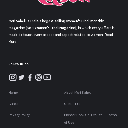
Sign in
Meri Saheli is India's largest selling women's Hindi monthly
magazine (No.1 Women's Hindi Magazine), in which every effort is
made to touch every aspect and aspect related to women. Read
More
Follow us on:
Home
About Meri Saheli
Careers
Contact Us
Privacy Policy
Pioneer Book Co. Pvt. Ltd. – Terms
of Use