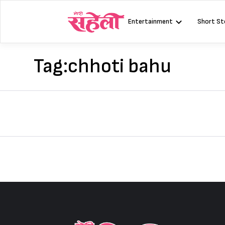
Skip
to
Entertainment
Short St
content
Tag:
chhoti bahu