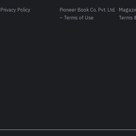
Privacy Policy
Pioneer Book Co. Pvt. Ltd.
Magazin
– Terms of Use
Terms &