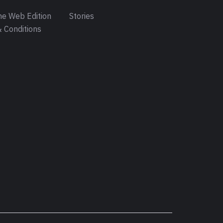
e Web Edition
Stories
 Conditions