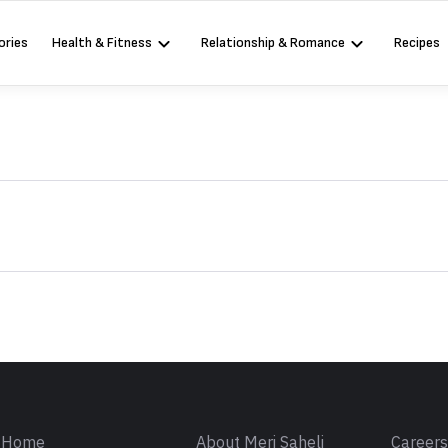
ories
Health & Fitness
Relationship & Romance
Recipes
Sign in
Home
About Meri Saheli
Career