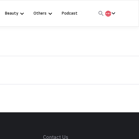
Beauty
Others
Podcast
हिंदी
English
मराठी
s
Contact Us