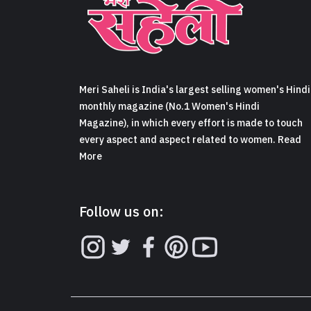
Meri Saheli is India's largest selling women's Hindi
monthly magazine (No.1 Women's Hindi
Magazine), in which every effort is made to touch
every aspect and aspect related to women. Read
More
Follow us on: