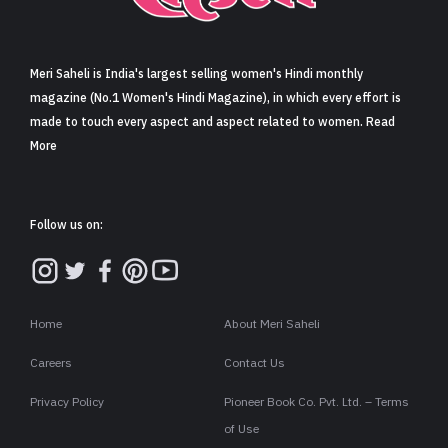
Sign in
Meri Saheli is India's largest selling women's Hindi monthly
magazine (No.1 Women's Hindi Magazine), in which every effort is
made to touch every aspect and aspect related to women. Read
More
Follow us on:
Home
About Meri Saheli
Careers
Contact Us
Privacy Policy
Pioneer Book Co. Pvt. Ltd. – Terms
of Use