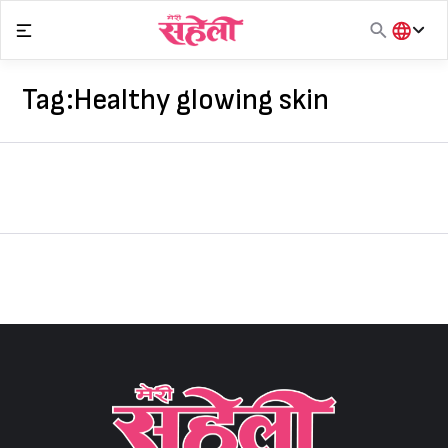
Skip
to
content
हिंदी
English
Tag:
Healthy glowing skin
मराठी