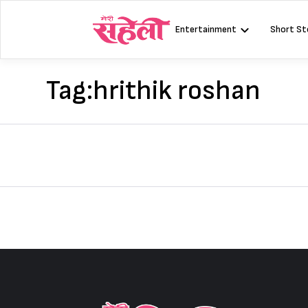
Skip
to
Entertainment
Short St
content
Tag:
hrithik roshan