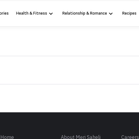
ories
Health & Fitness
Relationship & Romance
Recipes
Sign in
Home
About Meri Saheli
Career