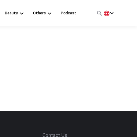
Beauty
Others
Podcast
हिंदी
English
मराठी
s
Contact Us