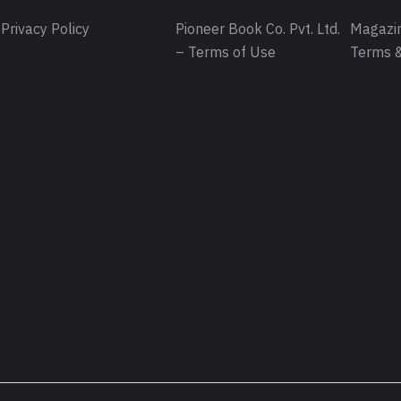
Privacy Policy
Pioneer Book Co. Pvt. Ltd.
Magazin
– Terms of Use
Terms &