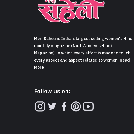
Meri Saheli is India's largest selling women's Hindi
monthly magazine (No.1 Women's Hindi
Magazine), in which every effort is made to touch
every aspect and aspect related to women. Read
More
Follow us on: