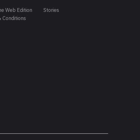
e Web Edition
Stories
 Conditions