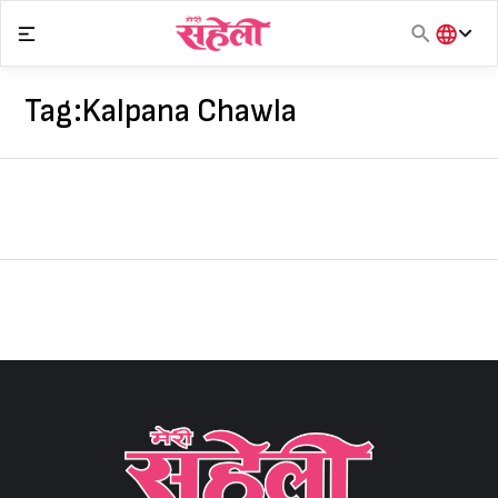
Skip
to
content
हिंदी
English
Tag:
Kalpana Chawla
मराठी