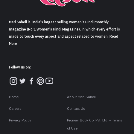
Sign in
Meri Saheli is India's largest selling women's Hindi monthly
magazine (No.1 Women's Hindi Magazine), in which every effort is
made to touch every aspect and aspect related to women. Read
More
Follow us on:
Home
About Meri Saheli
Careers
Contact Us
Privacy Policy
Pioneer Book Co. Pvt. Ltd. – Terms
of Use