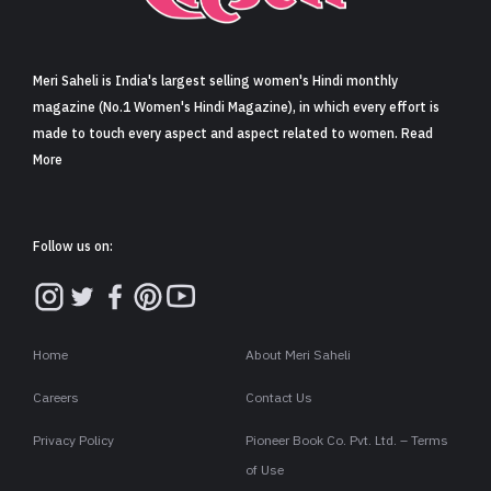
Sign in
Meri Saheli is India's largest selling women's Hindi monthly
magazine (No.1 Women's Hindi Magazine), in which every effort is
made to touch every aspect and aspect related to women. Read
More
Follow us on:
Home
About Meri Saheli
Careers
Contact Us
Privacy Policy
Pioneer Book Co. Pvt. Ltd. – Terms
of Use