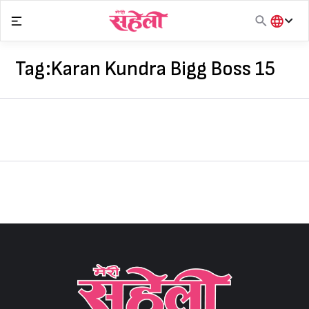
Skip
to
content
हिंदी
English
Tag:
Karan Kundra Bigg Boss 15
मराठी