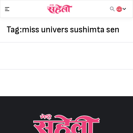
Skip
to
content
हिंदी
English
Tag:
miss univers sushimta sen
मराठी