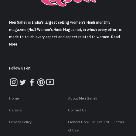
Sign in
Meri Saheli is India's largest selling women's Hindi monthly
magazine (No.1 Women's Hindi Magazine), in which every effort is
made to touch every aspect and aspect related to women. Read
More
Follow us on:
Home
About Meri Saheli
Careers
Contact Us
Privacy Policy
Pioneer Book Co. Pvt. Ltd. – Terms
of Use