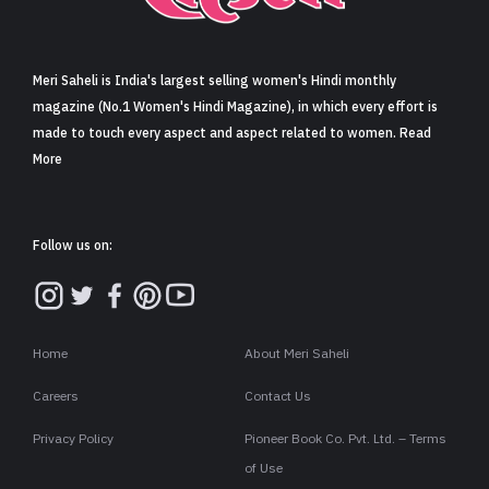
Sign in
Meri Saheli is India's largest selling women's Hindi monthly
magazine (No.1 Women's Hindi Magazine), in which every effort is
made to touch every aspect and aspect related to women. Read
More
Follow us on:
Home
About Meri Saheli
Careers
Contact Us
Privacy Policy
Pioneer Book Co. Pvt. Ltd. – Terms
of Use