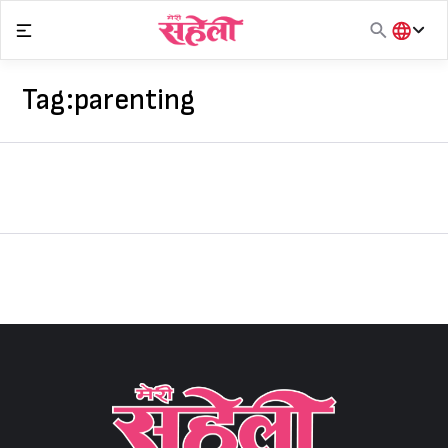
Skip
to
content
हिंदी
English
Tag:
parenting
मराठी