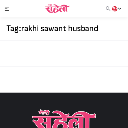
Skip
to
content
हिंदी
English
Tag:
rakhi sawant husband
मराठी