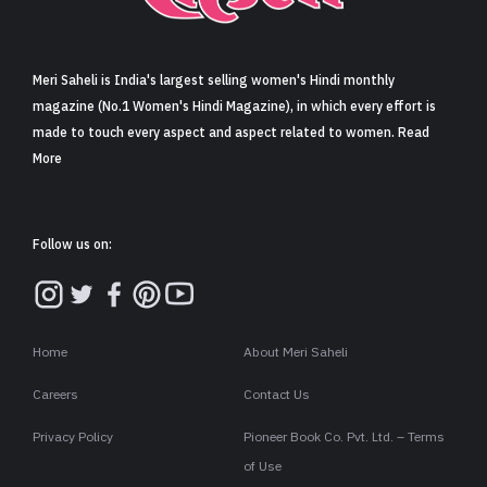
Sign in
Meri Saheli is India's largest selling women's Hindi monthly
magazine (No.1 Women's Hindi Magazine), in which every effort is
made to touch every aspect and aspect related to women. Read
More
Follow us on:
Home
About Meri Saheli
Careers
Contact Us
Privacy Policy
Pioneer Book Co. Pvt. Ltd. – Terms
of Use