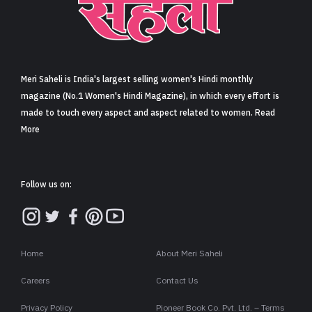
Meri Saheli is India's largest selling women's Hindi monthly
magazine (No.1 Women's Hindi Magazine), in which every effort is
made to touch every aspect and aspect related to women. Read
More
Follow us on:
Home
About Meri Saheli
Careers
Contact Us
Privacy Policy
Pioneer Book Co. Pvt. Ltd. – Terms