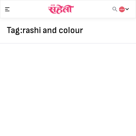
Skip
to
content
हिंदी
English
Tag:
rashi and colour
मराठी