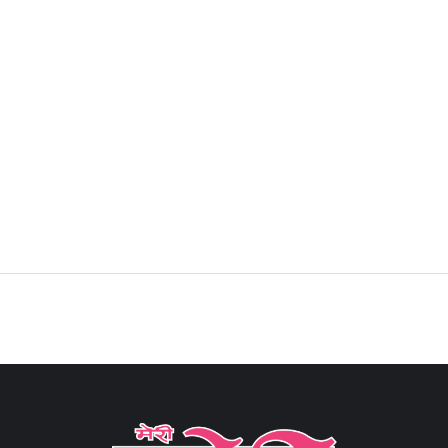
Sign in