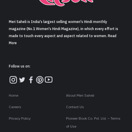
Sign in
Meri Saheli is India's largest selling women's Hindi monthly
magazine (No.1 Women's Hindi Magazine), in which every effort is
made to touch every aspect and aspect related to women. Read
More
Follow us on:
Home
About Meri Saheli
Careers
Contact Us
Privacy Policy
Pioneer Book Co. Pvt. Ltd. – Terms
of Use