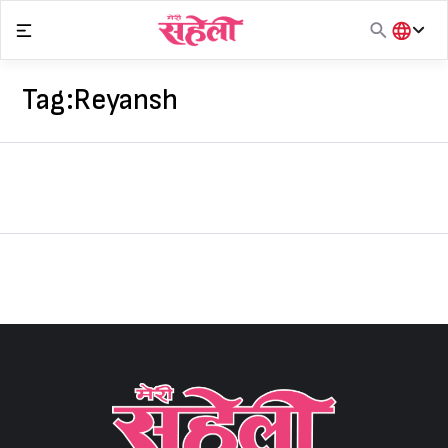
Skip
to
content
हिंदी
English
Tag:
Reyansh
मराठी