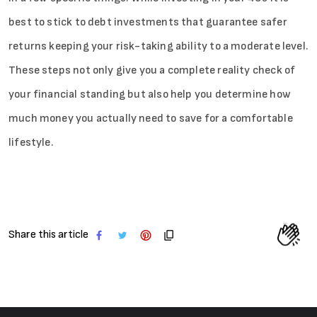
best to stick to debt investments that guarantee safer
returns keeping your risk-taking ability to a moderate level.
These steps not only give you a complete reality check of
your financial standing but also help you determine how
much money you actually need to save for a comfortable
lifestyle.
Share this article