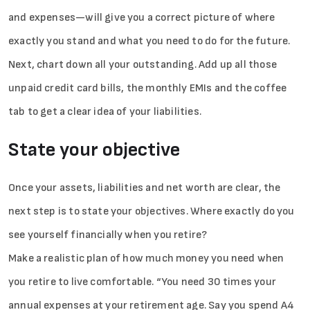
and expenses—will give you a correct picture of where
exactly you stand and what you need to do for the future.
Next, chart down all your outstanding. Add up all those
unpaid credit card bills, the monthly EMIs and the coffee
tab to get a clear idea of your liabilities.
State your objective
Once your assets, liabilities and net worth are clear, the
next step is to state your objectives. Where exactly do you
see yourself financially when you retire?
Make a realistic plan of how much money you need when
you retire to live comfortable. “You need 30 times your
annual expenses at your retirement age. Say you spend A4