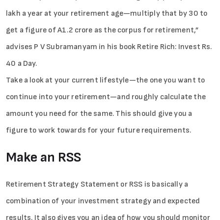
lakh a year at your retirement age—multiply that by 30 to
get a figure of A1.2 crore as the corpus for retirement,”
advises P V Subramanyam in his book Retire Rich: Invest Rs.
40 a Day.
Take a look at your current lifestyle—the one you want to
continue into your retirement—and roughly calculate the
amount you need for the same. This should give you a
figure to work towards for your future requirements.
Make an RSS
Retirement Strategy Statement or RSS is basically a
combination of your investment strategy and expected
results. It also gives you an idea of how you should monitor