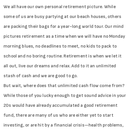
We all have our own personal retirement picture. While
some of us are busy partying at our beach houses, others
are packing their bags for a year-long world tour. Our mind
pictures retirement as a time when we will have no Monday
morning blues, no deadlines to meet, no kids to pack to
school and no boring routine. Retirement is when we let it
all out, live our dreams and relax. Add to it an unlimited
stash of cash and we are good to go.
But wait, where does that unlimited cash flow come from?
While those of you lucky enough to get sound advice in your
20s would have already accumulated a good retirement
fund, there are many of us who are either yet to start
investing, or are hit by a financial crisis—health problems,