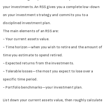
your investments. An RSS gives you a complete low-down
on your investment strategy and commits you to a
disciplined investment plan.
Sign in
The main elements of an RSS are:
- Your current assets value.
- Time horizon—when you wish to retire and the amount of
time you estimate to spend retired.
- Expected returns from the investments.
- Tolerable losses—the most you expect to lose over a
specific time period.
- Portfolio benchmarks—your investment plan.
List down your current assets value, then roughly calculate