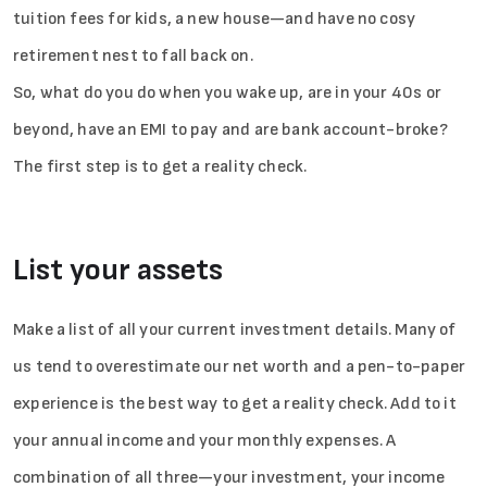
tuition fees for kids, a new house—and have no cosy
retirement nest to fall back on.
So, what do you do when you wake up, are in your 40s or
beyond, have an EMI to pay and are bank account-broke?
The first step is to get a reality check.
List your assets
Make a list of all your current investment details. Many of
us tend to overestimate our net worth and a pen-to-paper
experience is the best way to get a reality check. Add to it
your annual income and your monthly expenses. A
combination of all three—your investment, your income