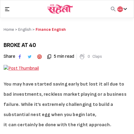
Skip
to
content
हिंदी
English
Home >
English
>
Finance English
मराठी
BROKE AT 40
Share
5 min read
0
Claps
You may have started saving early but lost it all due to
bad investments, reckless market playing or a business
failure. While it’s extremely challenging to build a
substantial nest egg when you begin late,
it can certainly be done with the right approach.