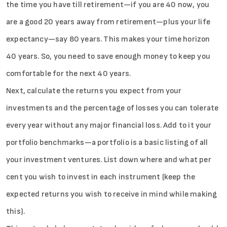
the time you have till retirement—if you are 40 now, you
are a good 20 years away from retirement—plus your life
expectancy—say 80 years. This makes your time horizon
40 years. So, you need to save enough money to keep you
comfortable for the next 40 years.
Next, calculate the returns you expect from your
investments and the percentage of losses you can tolerate
every year without any major financial loss. Add to it your
portfolio benchmarks—a portfolio is a basic listing of all
your investment ventures. List down where and what per
cent you wish to invest in each instrument (keep the
expected returns you wish to receive in mind while making
this).