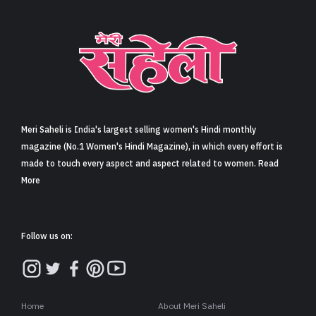
Meri Saheli is India's largest selling women's Hindi monthly
magazine (No.1 Women's Hindi Magazine), in which every effort is
made to touch every aspect and aspect related to women. Read
More
Follow us on:
Home
About Meri Saheli