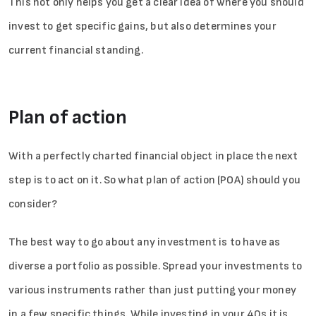
This not only helps you get a clear idea of where you should
invest to get specific gains, but also determines your
current financial standing.
Plan of action
With a perfectly charted financial object in place the next
step is to act on it. So what plan of action (POA) should you
consider?
The best way to go about any investment is to have as
diverse a portfolio as possible. Spread your investments to
various instruments rather than just putting your money
in a few specific things. While investing in your 40s it is