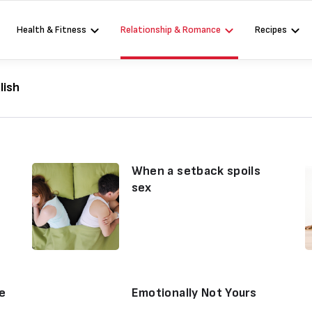
Health & Fitness
Relationship & Romance
Recipes
lish
When a setback spoils
sex
e
Emotionally Not Yours