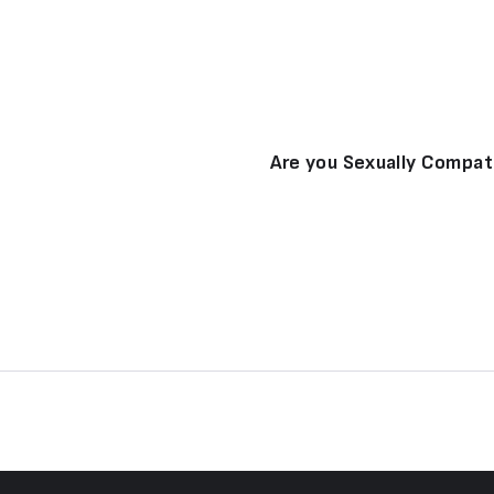
Are you Sexually Compat