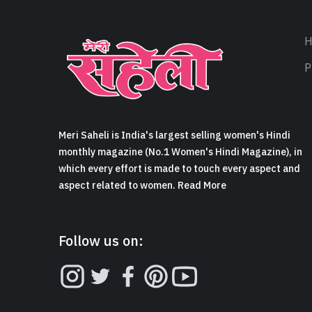
H
P
Meri Saheli is India's largest selling women's Hindi
monthly magazine (No.1 Women's Hindi Magazine), in
which every effort is made to touch every aspect and
aspect related to women. Read More
Follow us on: