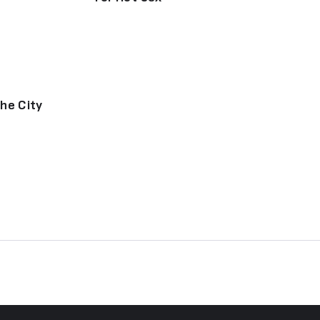
he City