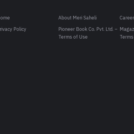
ome
About Meri Saheli
Caree
rivacy Policy
Pioneer Book Co. Pvt. Ltd. –
Magaz
Terms of Use
Terms 