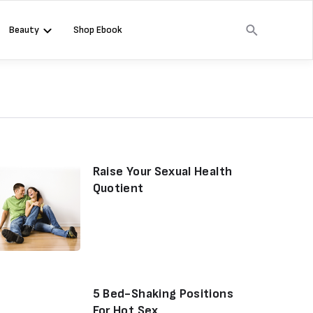
Beauty
Shop Ebook
Raise Your Sexual Health
Quotient
5 Bed-Shaking Positions
For Hot Sex