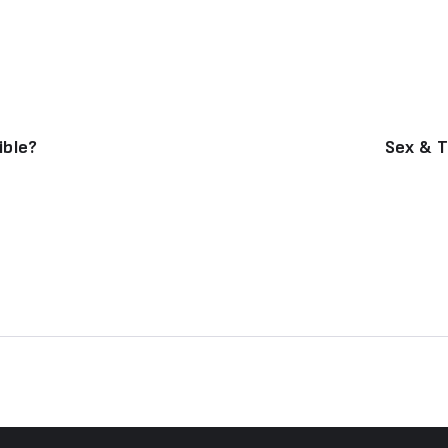
ible?
Sex & T
Sign in