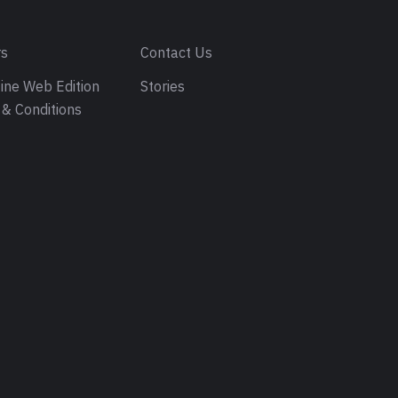
rs
Contact Us
ine Web Edition
Stories
& Conditions