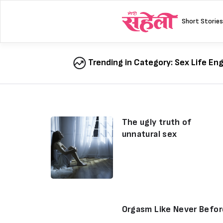
Skip
to
Short Stories
content
Trending in Category:
Sex Life Eng
The ugly truth of
unnatural sex
Orgasm Like Never Befor