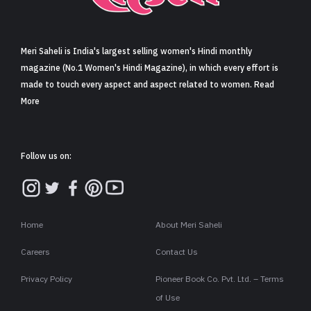
Sign in
Meri Saheli is India's largest selling women's Hindi monthly
magazine (No.1 Women's Hindi Magazine), in which every effort is
made to touch every aspect and aspect related to women. Read
More
Follow us on:
Home
About Meri Saheli
Careers
Contact Us
Privacy Policy
Pioneer Book Co. Pvt. Ltd. – Terms
of Use