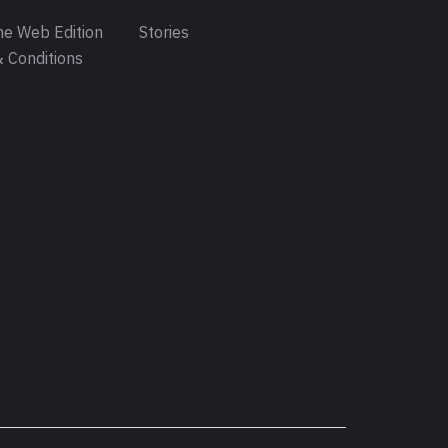
e Web Edition
Stories
 Conditions