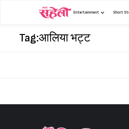
Skip
to
Entertainment
Short St
content
Tag:
आलिया भट्ट