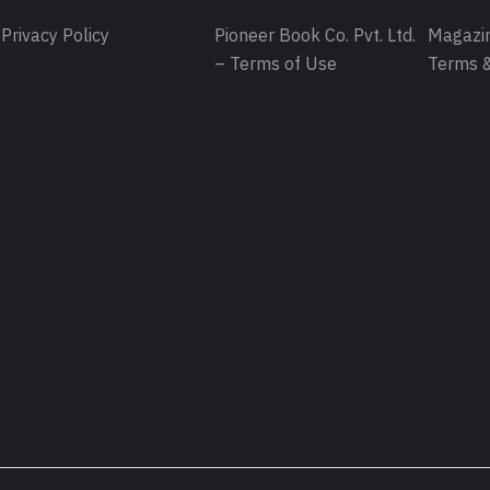
Privacy Policy
Pioneer Book Co. Pvt. Ltd.
Magazin
– Terms of Use
Terms &