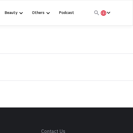
Beauty
Others
Podcast
हिंदी
English
मराठी
s
Contact Us