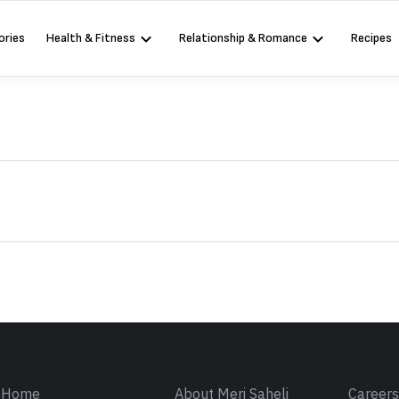
ories
Health & Fitness
Relationship & Romance
Recipes
Sign in
Home
About Meri Saheli
Career