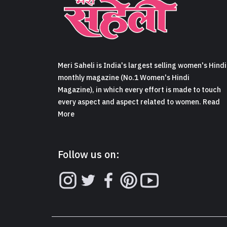
Meri Saheli is India's largest selling women's Hindi
monthly magazine (No.1 Women's Hindi
Magazine), in which every effort is made to touch
every aspect and aspect related to women. Read
More
Follow us on: