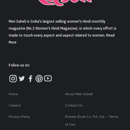
Sign in
Meri Saheli is India's largest selling women's Hindi monthly
magazine (No.1 Women's Hindi Magazine), in which every effort is
made to touch every aspect and aspect related to women. Read
More
Follow us on:
Home
About Meri Saheli
Careers
Contact Us
Privacy Policy
Pioneer Book Co. Pvt. Ltd. – Terms
of Use