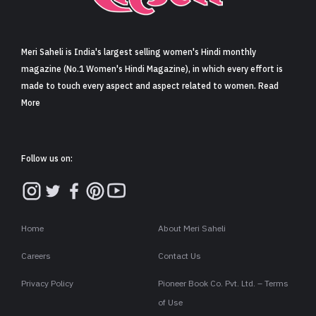
Sign in
Meri Saheli is India's largest selling women's Hindi monthly
magazine (No.1 Women's Hindi Magazine), in which every effort is
made to touch every aspect and aspect related to women. Read
More
Follow us on:
Home
About Meri Saheli
Careers
Contact Us
Privacy Policy
Pioneer Book Co. Pvt. Ltd. – Terms
of Use