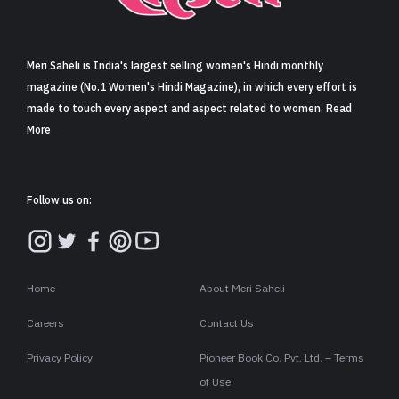
Sign in
Meri Saheli is India's largest selling women's Hindi monthly
magazine (No.1 Women's Hindi Magazine), in which every effort is
made to touch every aspect and aspect related to women. Read
More
Follow us on:
Home
About Meri Saheli
Careers
Contact Us
Privacy Policy
Pioneer Book Co. Pvt. Ltd. – Terms
of Use