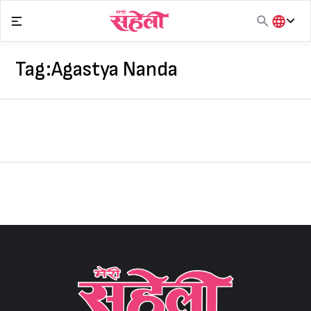
Skip
to
content
हिंदी
English
Tag:
Agastya Nanda
मराठी