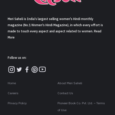
Sign in
Meri Saheli is India's largest selling women's Hindi monthly
magazine (No.1 Women's Hindi Magazine), in which every effort is
made to touch every aspect and aspect related to women. Read
More
Follow us on:
Home
About Meri Saheli
Careers
Contact Us
Privacy Policy
Pioneer Book Co. Pvt. Ltd. – Terms
of Use