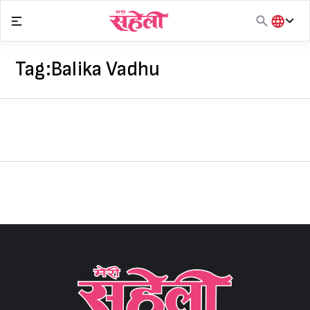
Skip
to
content
हिंदी
English
Tag:
Balika Vadhu
मराठी