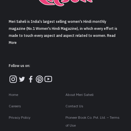
Sign in
Meri Saheli is India's largest selling women's Hindi monthly
magazine (No.1 Women's Hindi Magazine), in which every effort is
made to touch every aspect and aspect related to women. Read
More
Follow us on:
Home
About Meri Saheli
Careers
Contact Us
Privacy Policy
Pioneer Book Co. Pvt. Ltd. – Terms
of Use