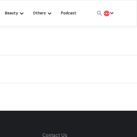
Beauty
Others
Podcast
हिंदी
English
मराठी
s
Contact Us