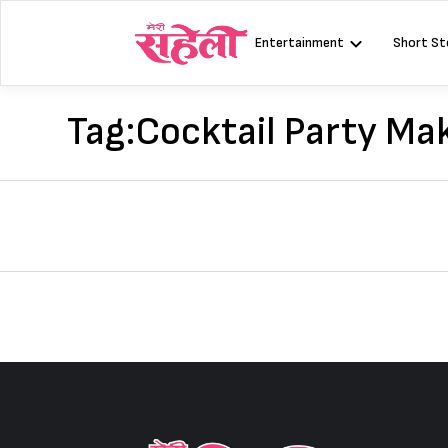
Skip
to
Entertainment
Short St
content
Tag:
Cocktail Party Ma