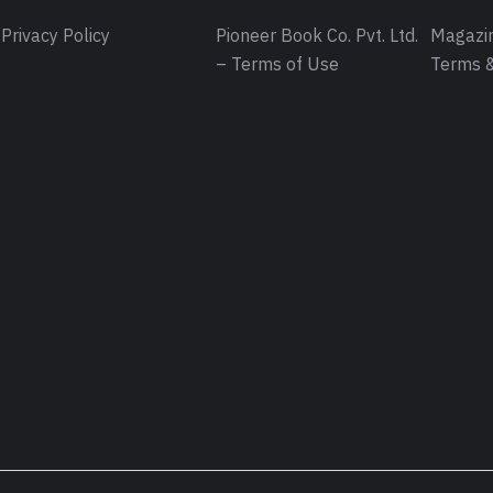
Privacy Policy
Pioneer Book Co. Pvt. Ltd.
Magazin
– Terms of Use
Terms &