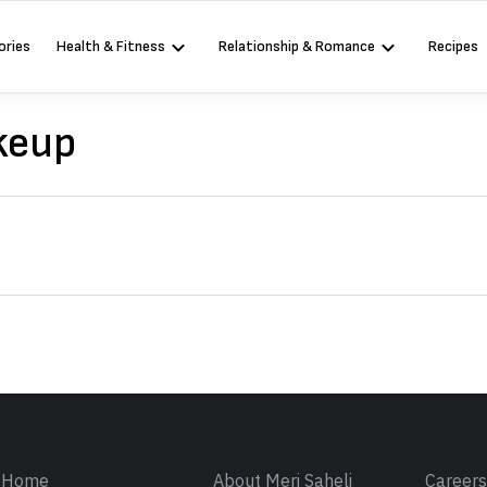
ories
Health & Fitness
Relationship & Romance
Recipes
keup
Sign in
Home
About Meri Saheli
Career