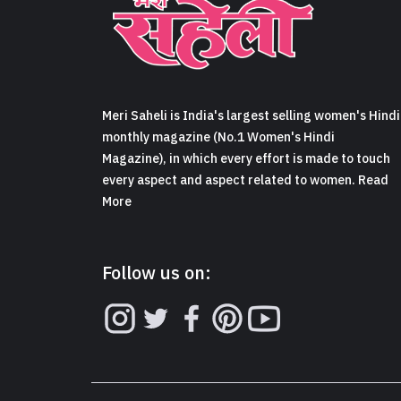
Meri Saheli is India's largest selling women's Hindi
monthly magazine (No.1 Women's Hindi
Magazine), in which every effort is made to touch
every aspect and aspect related to women. Read
More
Follow us on: