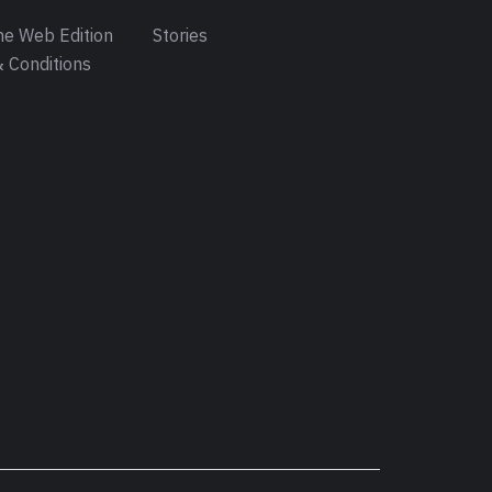
e Web Edition
Stories
 Conditions