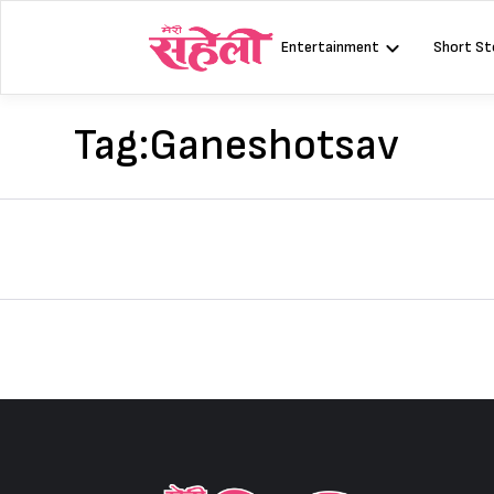
Skip
to
Entertainment
Short St
content
Tag:
Ganeshotsav