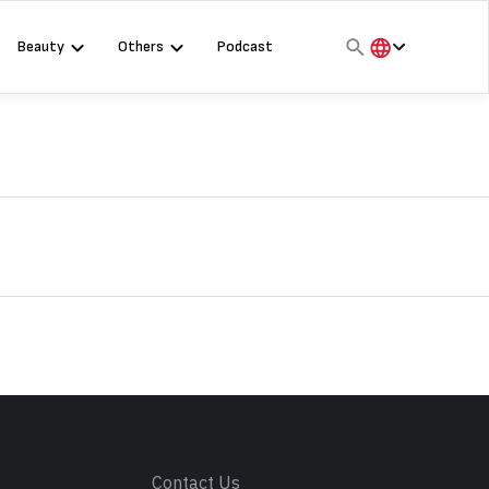
Beauty
Others
Podcast
हिंदी
English
मराठी
s
Contact Us