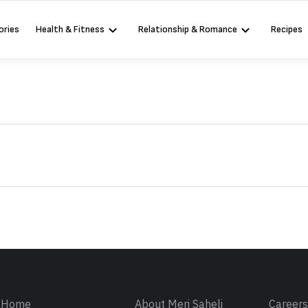
ories
Health & Fitness
Relationship & Romance
Recipes
Sign in
Home
About Meri Saheli
Career