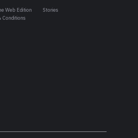
e Web Edition
Stories
 Conditions