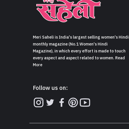
Meri Saheli is India's largest selling women's Hindi
monthly magazine (No.1 Women's Hindi
Magazine), in which every effort is made to touch
every aspect and aspect related to women. Read
More
Follow us on: