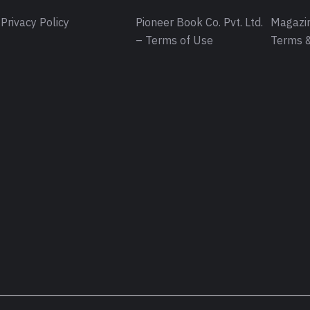
Privacy Policy
Pioneer Book Co. Pvt. Ltd.
Magazin
– Terms of Use
Terms &