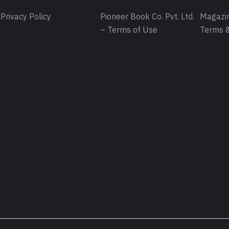
Privacy Policy
Pioneer Book Co. Pvt. Ltd.
Magazin
– Terms of Use
Terms &