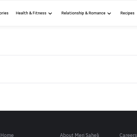
ories
Health & Fitness
Relationship & Romance
Recipes
Sign in
Home
About Meri Saheli
Career