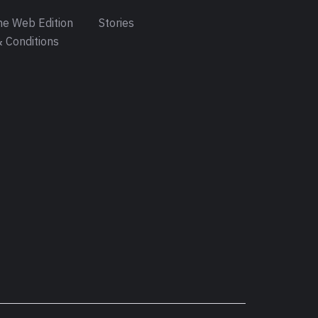
e Web Edition
Stories
 Conditions