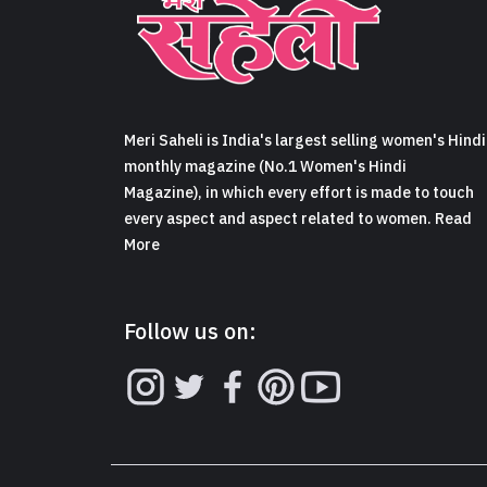
Meri Saheli is India's largest selling women's Hindi
monthly magazine (No.1 Women's Hindi
Magazine), in which every effort is made to touch
every aspect and aspect related to women. Read
More
Follow us on: