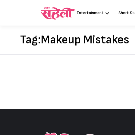
Skip
to
Entertainment
Short St
content
Tag:
Makeup Mistakes