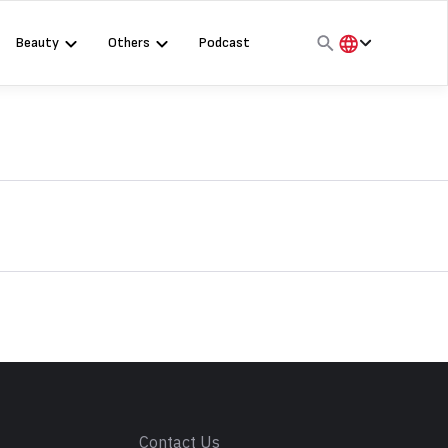
Beauty
Others
Podcast
हिंदी
English
मराठी
s
Contact Us