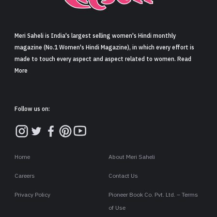
Sign in
Meri Saheli is India's largest selling women's Hindi monthly
magazine (No.1 Women's Hindi Magazine), in which every effort is
made to touch every aspect and aspect related to women. Read
More
Follow us on:
Home
About Meri Saheli
Careers
Contact Us
Privacy Policy
Pioneer Book Co. Pvt. Ltd. – Terms
of Use