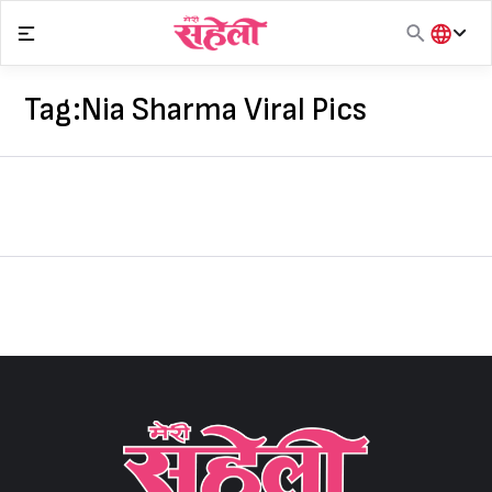
Skip
to
content
हिंदी
English
Tag:
Nia Sharma Viral Pics
मराठी