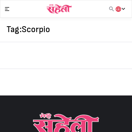
Skip
to
content
हिंदी
English
Tag:
Scorpio
मराठी