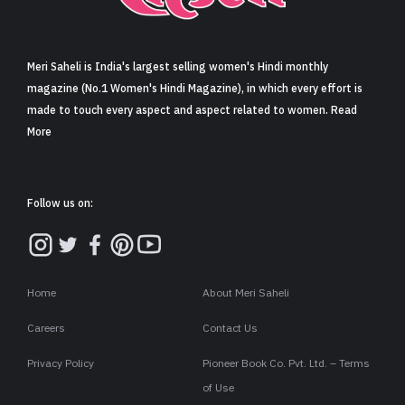
Sign in
Meri Saheli is India's largest selling women's Hindi monthly
magazine (No.1 Women's Hindi Magazine), in which every effort is
made to touch every aspect and aspect related to women. Read
More
Follow us on:
Home
About Meri Saheli
Careers
Contact Us
Privacy Policy
Pioneer Book Co. Pvt. Ltd. – Terms
of Use