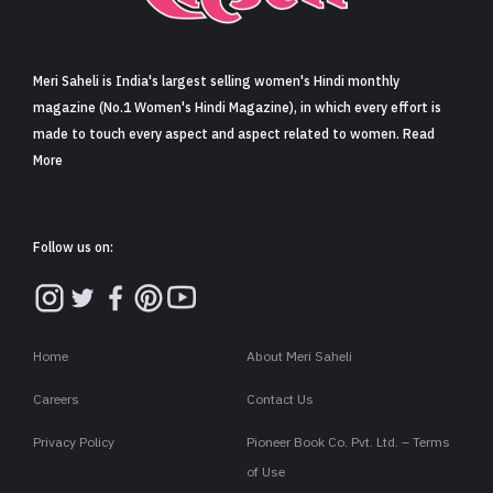
Sign in
Meri Saheli is India's largest selling women's Hindi monthly
magazine (No.1 Women's Hindi Magazine), in which every effort is
made to touch every aspect and aspect related to women. Read
More
Follow us on:
Home
About Meri Saheli
Careers
Contact Us
Privacy Policy
Pioneer Book Co. Pvt. Ltd. – Terms
of Use