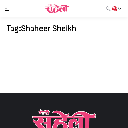
Skip
to
content
हिंदी
English
Tag:
Shaheer Sheikh
मराठी