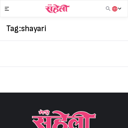
Skip
to
content
हिंदी
English
Tag:
shayari
मराठी