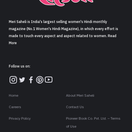
Sign in
Meri Saheli is India's largest selling women's Hindi monthly
magazine (No.1 Women's Hindi Magazine), in which every effort is
made to touch every aspect and aspect related to women. Read
More
Follow us on:
Home
About Meri Saheli
Careers
Contact Us
Privacy Policy
Pioneer Book Co. Pvt. Ltd. – Terms
of Use