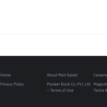
Sign in
Home
About Meri Saheli
Career
Privacy Policy
Pioneer Book Co. Pvt. Ltd.
Magazin
– Terms of Use
Terms &