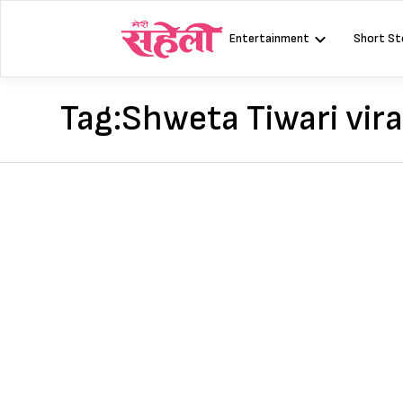
Skip
to
Entertainment
Short St
content
Tag:
Shweta Tiwari vira