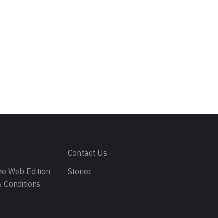
s
Contact Us
e Web Edition
Stories
 Conditions