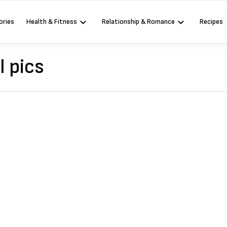
ories
Health & Fitness
Relationship & Romance
Recipes
l pics