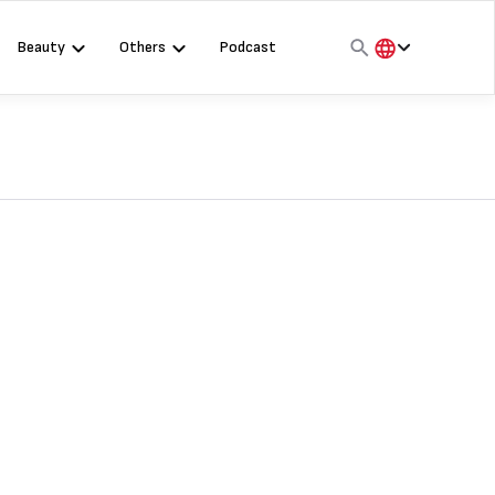
Beauty
Others
Podcast
हिंदी
English
मराठी