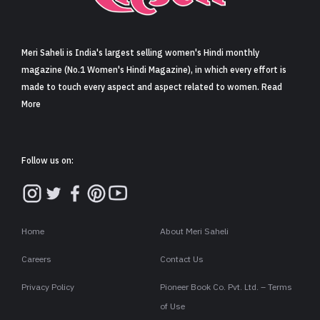
Sign in
Meri Saheli is India's largest selling women's Hindi monthly
magazine (No.1 Women's Hindi Magazine), in which every effort is
made to touch every aspect and aspect related to women. Read
More
Follow us on:
Home
About Meri Saheli
Careers
Contact Us
Privacy Policy
Pioneer Book Co. Pvt. Ltd. – Terms
of Use