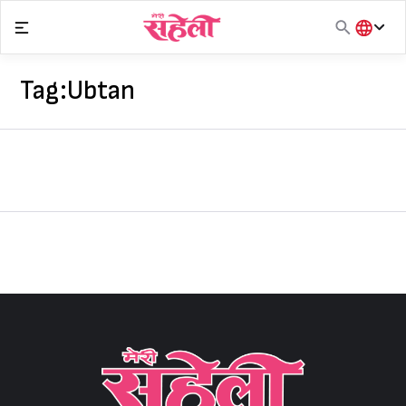
Skip
to
content
हिंदी
English
Tag:
Ubtan
मराठी