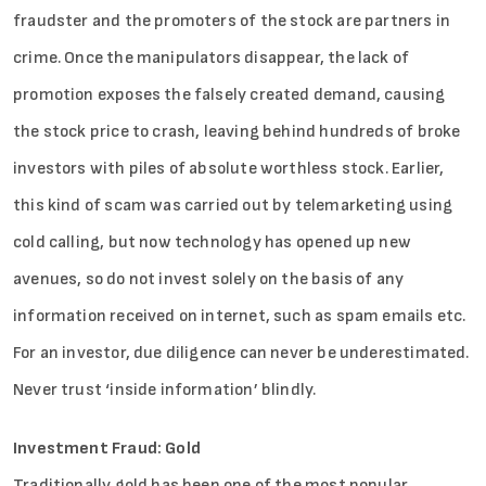
fraudster and the promoters of the stock are partners in
crime. Once the manipulators disappear, the lack of
promotion exposes the falsely created demand, causing
the stock price to crash, leaving behind hundreds of broke
investors with piles of absolute worthless stock. Earlier,
this kind of scam was carried out by telemarketing using
cold calling, but now technology has opened up new
avenues, so do not invest solely on the basis of any
information received on internet, such as spam emails etc.
For an investor, due diligence can never be underestimated.
Never trust ‘inside information’ blindly.
Investment Fraud: Gold
Traditionally gold has been one of the most popular