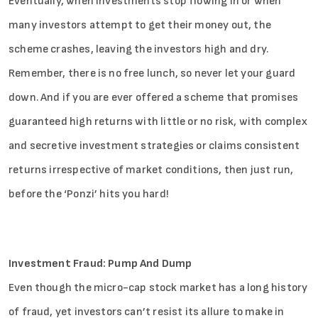
Eventually, when investments stop flowing in or when
many investors attempt to get their money out, the
scheme crashes, leaving the investors high and dry.
Remember, there is no free lunch, so never let your guard
down. And if you are ever offered a scheme that promises
guaranteed high returns with little or no risk, with complex
and secretive investment strategies or claims consistent
returns irrespective of market conditions, then just run,
before the ‘Ponzi’ hits you hard!
Investment Fraud: Pump And Dump
Even though the micro-cap stock market has a long history
of fraud, yet investors can’t resist its allure to make in