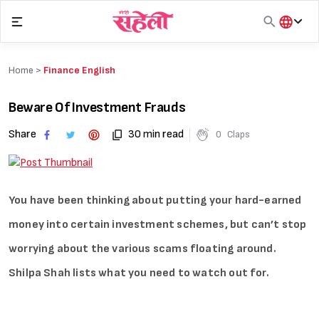
Skip
to
content
हिंदी
English
Home >
Finance English
मराठी
Beware Of Investment Frauds
Share
30 min read
0
Claps
You have been thinking about putting your hard-earned
money into certain investment schemes, but can’t stop
worrying about the various scams floating around.
Shilpa Shah lists what you need to watch out for.