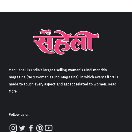
Meri Saheli is India's largest selling women's Hindi monthly
magazine (No.1 Women's Hindi Magazine), in which every effort is
made to touch every aspect and aspect related to women. Read
More
Follow us on: