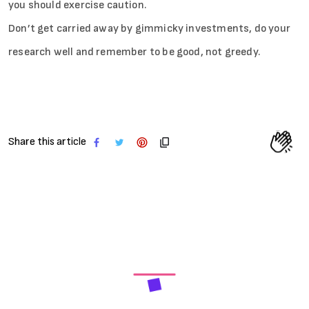
you should exercise caution.
Don’t get carried away by gimmicky investments, do your
research well and remember to be good, not greedy.
Share this article