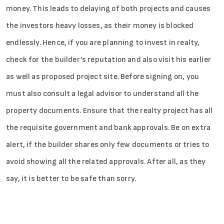
money. This leads to delaying of both projects and causes
the investors heavy losses, as their money is blocked
endlessly. Hence, if you are planning to invest in realty,
check for the builder’s reputation and also visit his earlier
as well as proposed project site. Before signing on, you
must also consult a legal advisor to understand all the
property documents. Ensure that the realty project has all
the requisite government and bank approvals. Be on extra
alert, if the builder shares only few documents or tries to
avoid showing all the related approvals. After all, as they
say, it is better to be safe than sorry.