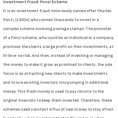
Investment Fraud: Ponzi Scheme
It is an investment fraud notoriously named after Charles
Ponzi, (1920s) who conned thousands to invest in a
complex scheme involving postage stamps. The promoter
of a Ponzi scheme, who could be an individual or a company,
promises the clients a large profit on their investments, at
little or no risk. And then, instead of investing or managing
the money to make it grow as promised to clients, the sole
focus is on attracting new clients to make investments
and to lure existing investors into pumping in additional
money. This fresh money is used to pay returns to the
original investors to keep them invested. Therefore, these
schemes need constant influx of new money to stay afloat.