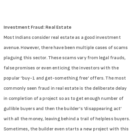
Investment Fraud: Real Estate
Most Indians consider real estate as a good investment
avenue. However, there have been multiple cases of scams
plaguing this sector. These scams vary from legal frauds,
false promises or even enticing the investors with the
popular ‘buy-1 and get-something free’ offers. The most
commonly seen fraud in real estate is the deliberate delay
in completion of a project so as to get enough number of
gullible buyers and then the builder’s ‘disappearing act’
with all the money, leaving behind a trail of helpless buyers.
Sometimes, the builder even starts a new project with this