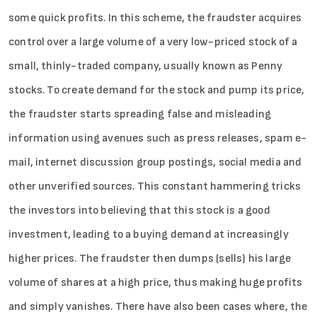
some quick profits. In this scheme, the fraudster acquires
control over a large volume of a very low-priced stock of a
small, thinly-traded company, usually known as Penny
Sign in
stocks. To create demand for the stock and pump its price,
the fraudster starts spreading false and misleading
information using avenues such as press releases, spam e-
mail, internet discussion group postings, social media and
other unverified sources. This constant hammering tricks
the investors into believing that this stock is a good
investment, leading to a buying demand at increasingly
higher prices. The fraudster then dumps (sells) his large
volume of shares at a high price, thus making huge profits
and simply vanishes. There have also been cases where, the