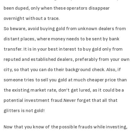
been duped, only when these operators disappear
overnight without a trace.
So beware, avoid buying gold from unknown dealers from
distant places, where money needs to be sent by bank
transfer. It is in your best interest to buy gold only from
reputed and established dealers, preferably from your own
city, so that you can do their background check. Also, if
someone tries to sell you gold at much cheaper price than
the existing market rate, don’t get lured, as it could be a
potential investment fraud.Never forget that all that
glitters is not gold!
Now that you know of the possible frauds while investing,