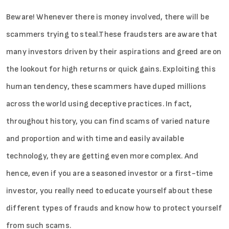
Beware! Whenever there is money involved, there will be
scammers trying to steal.These fraudsters are aware that
many investors driven by their aspirations and greed are on
the lookout for high returns or quick gains. Exploiting this
human tendency, these scammers have duped millions
across the world using deceptive practices. In fact,
throughout history, you can find scams of varied nature
and proportion and with time and easily available
technology, they are getting even more complex. And
hence, even if you are a seasoned investor or a first-time
investor, you really need to educate yourself about these
different types of frauds and know how to protect yourself
from such scams.