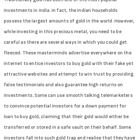
investments in India. In fact, the Indian households
possess the largest amounts of gold in the world. However,
while investing in this precious metal, you need to be
careful as there are several ways in which you could get
fleeced. These masterminds advertise everywhere on the
internet to entice investors to buy gold with their fake yet
attractive websites and attempt to win trust by providing
false testimonials and also guarantee high returns on
investments. Some can use smooth talking telemarketers
to convince potential investors for a down payment for
loan to buy gold, claiming that their gold would either be
transferred or stored in a safe vault on their behalf. Some
investors fall into such gold trap and realise that they have