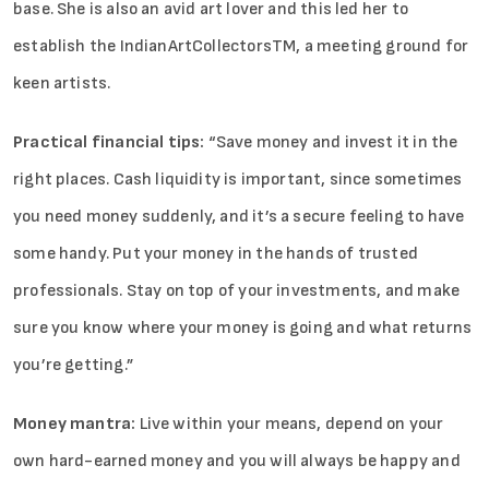
base. She is also an avid art lover and this led her to
establish the IndianArtCollectorsTM, a meeting ground for
keen artists.
Practical financial tips:
“Save money and invest it in the
right places. Cash liquidity is important, since sometimes
you need money suddenly, and it’s a secure feeling to have
some handy. Put your money in the hands of trusted
professionals. Stay on top of your investments, and make
sure you know where your money is going and what returns
you’re getting.”
Money mantra:
Live within your means, depend on your
own hard-earned money and you will always be happy and