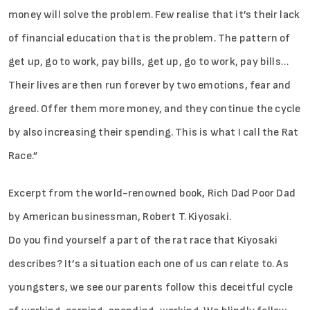
money will solve the problem. Few realise that it’s their lack
of financial education that is the problem. The pattern of
get up, go to work, pay bills, get up, go to work, pay bills…
Their lives are then run forever by two emotions, fear and
greed. Offer them more money, and they continue the cycle
by also increasing their spending. This is what I call the Rat
Race.”
Excerpt from the world-renowned book, Rich Dad Poor Dad
by American businessman, Robert T. Kiyosaki.
Do you find yourself a part of the rat race that Kiyosaki
describes? It’s a situation each one of us can relate to. As
youngsters, we see our parents follow this deceitful cycle