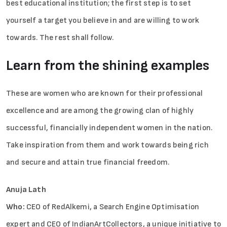
best educational institution; the first step is to set
yourself a target you believe in and are willing to work
towards. The rest shall follow.
Learn from the shining examples
Sign in
These are women who are known for their professional
excellence and are among the growing clan of highly
successful, financially independent women in the nation.
Take inspiration from them and work towards being rich
and secure and attain true financial freedom.
Anuja Lath
Who:
CEO of RedAlkemi, a Search Engine Optimisation
expert and CEO of IndianArtCollectors, a unique initiative to