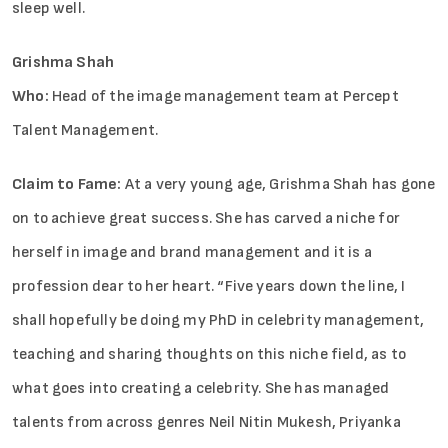
sleep well.
Grishma Shah
Who:
Head of the image management team at Percept
Talent Management.
Claim to Fame:
At a very young age, Grishma Shah has gone
on to achieve great success. She has carved a niche for
herself in image and brand management and it is a
profession dear to her heart. “Five years down the line, I
shall hopefully be doing my PhD in celebrity management,
teaching and sharing thoughts on this niche field, as to
what goes into creating a celebrity. She has managed
talents from across genres Neil Nitin Mukesh, Priyanka