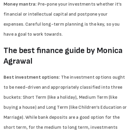
Money mantra:
Pre-pone your investments whether it’s
financial or intellectual capital and postpone your
expenses. Careful long-term planning is the key, so you
have a goal to work towards.
The best finance guide by Monica
Agrawal
Best investment options:
The investment options ought
to be need-driven and appropriately classified into three
buckets: Short Term (like a holiday), Medium Term (like
buying a house) and Long Term (like Children’s Education or
Marriage). While bank deposits are a good option for the
short term, for the medium to long term, investments