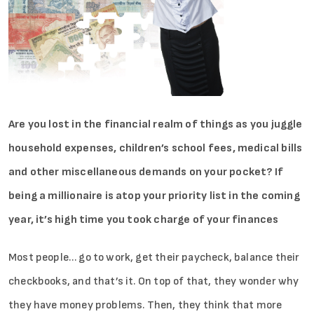
Are you lost in the financial realm of things as you juggle
household expenses, children’s school fees, medical bills
and other miscellaneous demands on your pocket? If
being a millionaire is atop your priority list in the coming
year, it’s high time you took charge of your finances
Most people… go to work, get their paycheck, balance their
checkbooks, and that’s it. On top of that, they wonder why
they have money problems. Then, they think that more