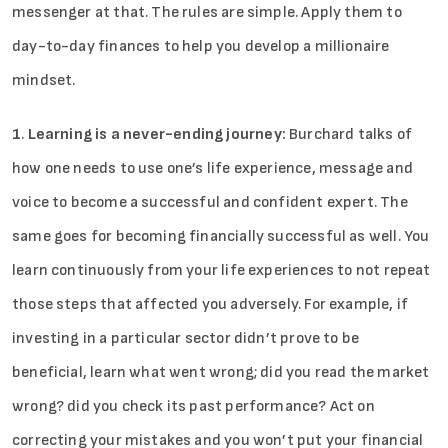
messenger at that. The rules are simple. Apply them to
day-to-day finances to help you develop a millionaire
mindset.
1
.
Learning is a never-ending journey:
Burchard talks of
how one needs to use one’s life experience, message and
voice to become a successful and confident expert. The
same goes for becoming financially successful as well. You
learn continuously from your life experiences to not repeat
those steps that affected you adversely. For example, if
investing in a particular sector didn’t prove to be
beneficial, learn what went wrong; did you read the market
wrong? did you check its past performance? Act on
correcting your mistakes and you won’t put your financial