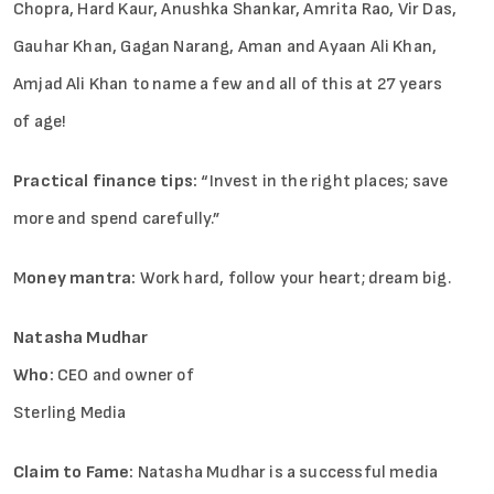
Chopra, Hard Kaur, Anushka Shankar, Amrita Rao, Vir Das,
Gauhar Khan, Gagan Narang, Aman and Ayaan Ali Khan,
Amjad Ali Khan to name a few and all of this at 27 years
of age!
Practical finance tips:
“Invest in the right places; save
more and spend carefully.”
M
oney mantra:
Work hard, follow your heart; dream big.
Natasha Mudhar
Who:
CEO and owner of
­­­Sterling Media
Claim to Fame:
Natasha Mudhar is a successful media