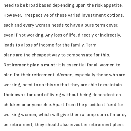
need to be broad based depending upon the risk appetite.
However, irrespective of these varied investment options,
each and every woman needs to have a pure term cover,
even if not working. Any loss of life, directly or indirectly,
leads to a loss of income for the family. Term
plans are the cheapest way to compensate for this.
Retirement plan a must:
It is essential for all women to
plan for their retirement. Women, especially those who are
working, need to do this so that they are able to maintain
their own standard of living without being dependent on
children or anyone else. Apart from the provident fund for
working women, which will give them a lump sum of money
on retirement, they should also invest in retirement plans