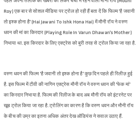
पहले अपनी तलाक की खबरों को लेकर चर्चा में रहने वाली मौनी रॉय (Mouni
Roy) एक बार से सोशल मीडिया पर ट्रोल हो रही हैं बता दें कि फिल्म 'है जवानी
तो इश्क होना है' (Hai Jawani To Ishk Hona Hai) में मौनी रॉय ने वरुण
धवन की मां का किरदार (Playing Role In Varun Dhawan's Mother)