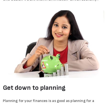
Get down to planning
Planning for your finances is as good as planning for a