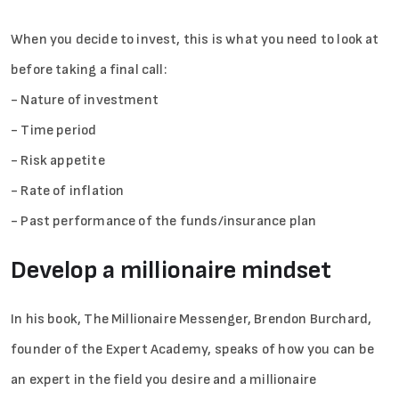
When you decide to invest, this is what you need to look at
before taking a final call:
- Nature of investment
- Time period
- Risk appetite
- Rate of inflation
- Past performance of the funds/insurance plan
Develop a millionaire mindset
In his book, The Millionaire Messenger, Brendon Burchard,
founder of the Expert Academy, speaks of how you can be
an expert in the field you desire and a millionaire