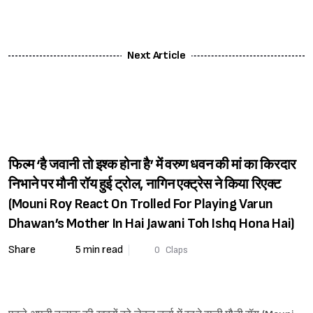
Next Article
फिल्म ‘है जवानी तो इश्क होना है’ में वरुण धवन की मां का किरदार
निभाने पर मौनी रॉय हुई ट्रोल, नागिन एक्ट्रेस ने किया रिएक्ट
(Mouni Roy React On Trolled For Playing Varun
Dhawan’s Mother In Hai Jawani Toh Ishq Hona Hai)
Share
5 min read
0
Claps