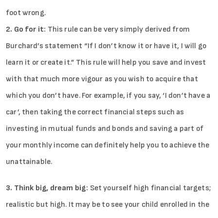
foot wrong.
2. Go for it:
This rule can be very simply derived from
Burchard’s statement “If I don’t know it or have it, I will go
learn it or create it.” This rule will help you save and invest
with that much more vigour as you wish to acquire that
which you don’t have. For example, if you say, ‘I don’t have a
car’, then taking the correct financial steps such as
investing in mutual funds and bonds and saving a part of
your monthly income can definitely help you to achieve the
unattainable.
3. Think big, dream big:
Set yourself high financial targets;
realistic but high. It may be to see your child enrolled in the