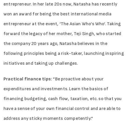
entrepreneur. In her late 20s now, Natasha has recently
won an award for being the best international media
entrepreneur at the event, ‘The Asian Who’s Who’. Taking
forward the legacy of her mother, Teji Singh, who started
the company 20 years ago, Natasha believes in the
following principles being a risk-taker, launching inspiring
initiatives and taking up challenges.
Practical finance tips:
“Be proactive about your
expenditures and investments. Learn the basics of
financing budgeting, cash flow, taxation, etc. so that you
have a sense of your own financial control and are able to
address any sticky moments competently.”