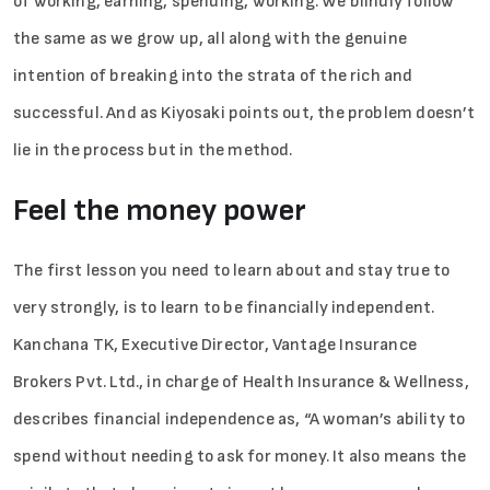
of working, earning, spending, working. We blindly follow
the same as we grow up, all along with the genuine
intention of breaking into the strata of the rich and
successful. And as Kiyosaki points out, the problem doesn’t
lie in the process but in the method.
Feel the money power
The first lesson you need to learn about and stay true to
very strongly, is to learn to be financially independent.
Kanchana TK, Executive Director, Vantage Insurance
Brokers Pvt. Ltd., in charge of Health Insurance & Wellness,
describes financial independence as, “A woman’s ability to
spend without needing to ask for money. It also means the