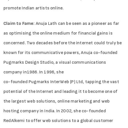
promote Indian artists online.
Claim to Fame:
Anuja Lath can be seen as a pioneer as far
as optimising the online medium for financial gains is
concerned. Two decades before the internet could truly be
known for its communicative powers, Anuja co-founded
Pugmarks Design Studio, a visual communications
company in1986. In 1996, she
co-founded Pugmarks InterWeb (P) Ltd, tapping the vast
potential of the Internet and leading it to become one of
the largest web solutions, online marketing and web
hosting company in India. In 2002, she co-founded
RedAlkemi to offer web solutions to a global customer