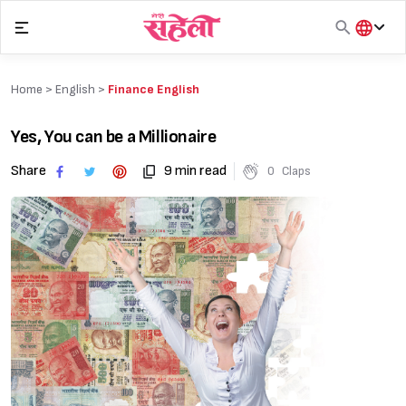
Skip
to
content
हिंदी
English
Home >
English
>
Finance English
मराठी
Yes, You can be a Millionaire
Share
9 min read
0
Claps