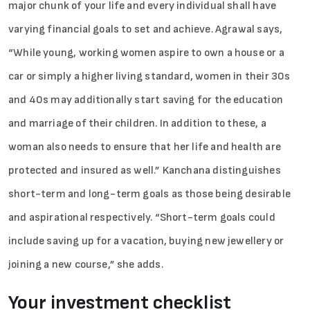
major chunk of your life and every individual shall have
varying financial goals to set and achieve. Agrawal says,
“While young, working women aspire to own a house or a
car or simply a higher living standard, women in their 30s
and 40s may additionally start saving for the education
and marriage of their children. In addition to these, a
woman also needs to ensure that her life and health are
protected and insured as well.” Kanchana distinguishes
short-term and long-term goals as those being desirable
and aspirational respectively. “Short-term goals could
include saving up for a vacation, buying new jewellery or
joining a new course,” she adds.
Your investment checklist