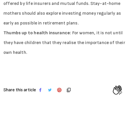
offered by life insurers and mutual funds. Stay-at-home
mothers should also explore investing money regularly as
early as possible in retirement plans.
Thumbs up to health insurance:
For women, it is not until
they have children that they realise the importance of their
own health.
Share this article