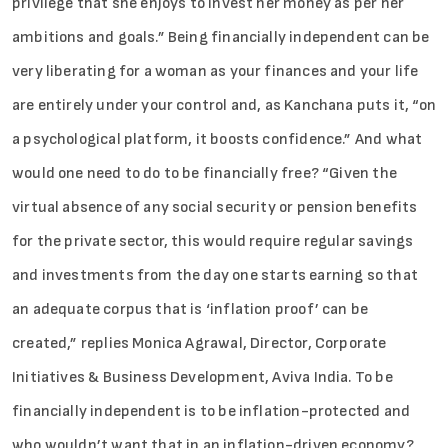
privilege that she enjoys to invest her money as per her
ambitions and goals.” Being financially independent can be
very liberating for a woman as your finances and your life
are entirely under your control and, as Kanchana puts it, “on
a psychological platform, it boosts confidence.” And what
would one need to do to be financially free? “Given the
virtual absence of any social security or pension benefits
for the private sector, this would require regular savings
and investments from the day one starts earning so that
an adequate corpus that is ‘inflation proof’ can be
created,” replies Monica Agrawal, Director, Corporate
Initiatives & Business Development, Aviva India. To be
financially independent is to be inflation-protected and
who wouldn’t want that in an inflation-driven economy?