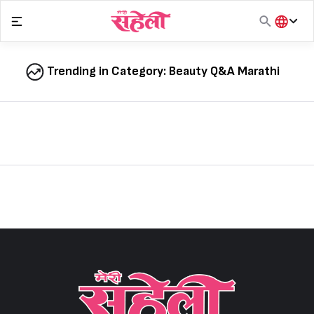
Skip
to
content
हिंदी
English
Trending in Category:
Beauty Q&A Marathi
मराठी