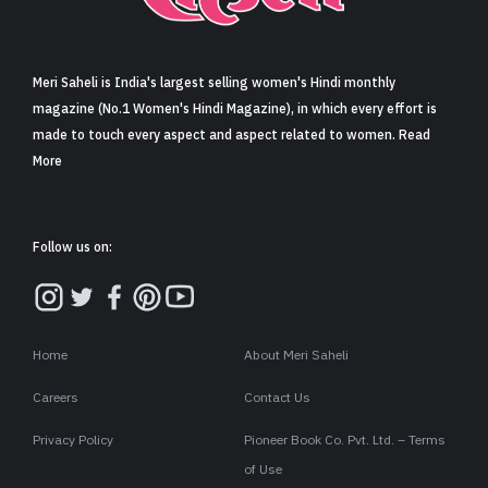
Sign in
Meri Saheli is India's largest selling women's Hindi monthly
magazine (No.1 Women's Hindi Magazine), in which every effort is
made to touch every aspect and aspect related to women. Read
More
Follow us on:
Home
About Meri Saheli
Careers
Contact Us
Privacy Policy
Pioneer Book Co. Pvt. Ltd. – Terms
of Use