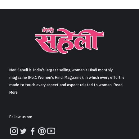
Sign in
Meri Saheli is India's largest selling women's Hindi monthly
magazine (No.1 Women's Hindi Magazine), in which every effort is
made to touch every aspect and aspect related to women. Read
More
Follow us on: