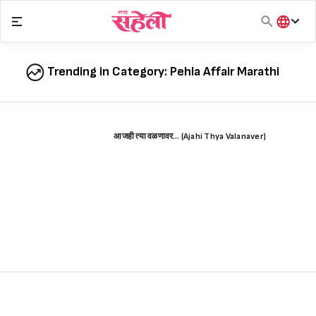
Skip
to
content
हिंदी
English
Trending in Category:
Pehla Affair Marathi
मराठी
आजही त्या वळणावर… (Ajahi Thya Valanaver)