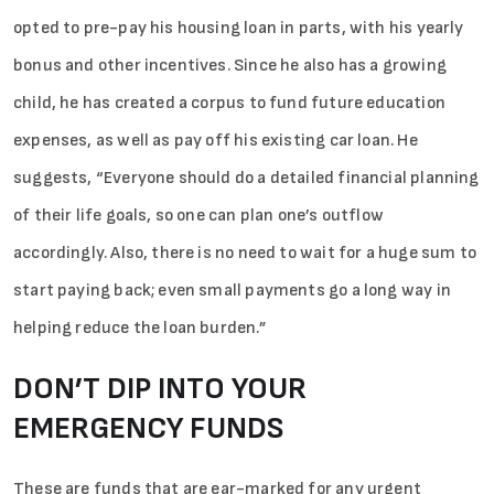
opted to pre-pay his housing loan in parts, with his yearly
bonus and other incentives. Since he also has a growing
child, he has created a corpus to fund future education
expenses, as well as pay off his existing car loan. He
suggests, “Everyone should do a detailed financial planning
of their life goals, so one can plan one’s outflow
accordingly. Also, there is no need to wait for a huge sum to
start paying back; even small payments go a long way in
helping reduce the loan burden.”
DON’T DIP INTO YOUR
EMERGENCY FUNDS
These are funds that are ear-marked for any urgent