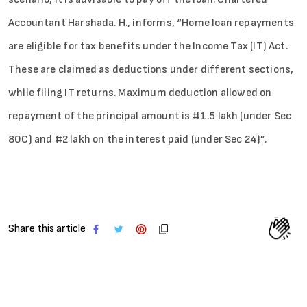
Accountant Harshada. H., informs, “Home loan repayments
are eligible for tax benefits under the Income Tax (IT) Act.
These are claimed as deductions under different sections,
while filing IT returns. Maximum deduction allowed on
repayment of the principal amount is #1.5 lakh (under Sec
80C) and #2 lakh on the interest paid (under Sec 24)”.
Share this article