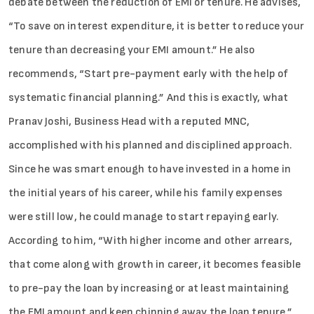
debate between the reduction of EMI or tenure. He advises,
“To save on interest expenditure, it is better to reduce your
tenure than decreasing your EMI amount.” He also
recommends, “Start pre-payment early with the help of
systematic financial planning.” And this is exactly, what
Pranav Joshi, Business Head with a reputed MNC,
accomplished with his planned and disciplined approach.
Since he was smart enough to have invested in a home in
the initial years of his career, while his family expenses
were still low, he could manage to start repaying early.
According to him, “With higher income and other arrears,
that come along with growth in career, it becomes feasible
to pre-pay the loan by increasing or at least maintaining
the EMI amount and keep chipping away the loan tenure.”