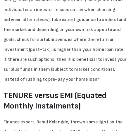
individual or an investor misses out on when choosing
between alternatives); take expert guidance to understand
the market and depending on your own risk appetite and
goals, check for suitable avenues where the return on
investment (post-tax), is higher than your home loan rate.
If there are such options, then it is beneficial to invest your
surplus funds in them (subject to market conditions),
instead of rushing to pre-pay your home loan.”
TENURE versus EMI (Equated
Monthly Instalments)
Finance expert, Rahul Kolangde, throws some light on the