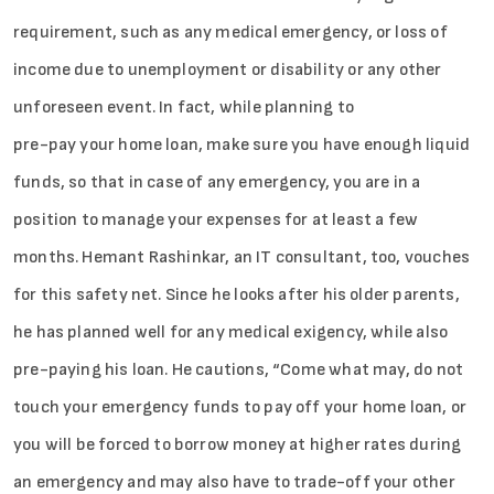
requirement, such as any medical emergency, or loss of
income due to unemployment or disability or any other
unforeseen event. In fact, while planning to
pre-pay your home loan, make sure you have enough liquid
funds, so that in case of any emergency, you are in a
position to manage your expenses for at least a few
months. Hemant Rashinkar, an IT consultant, too, vouches
for this safety net. Since he looks after his older parents,
he has planned well for any medical exigency, while also
pre-paying his loan. He cautions, “Come what may, do not
touch your emergency funds to pay off your home loan, or
you will be forced to borrow money at higher rates during
an emergency and may also have to trade-off your other