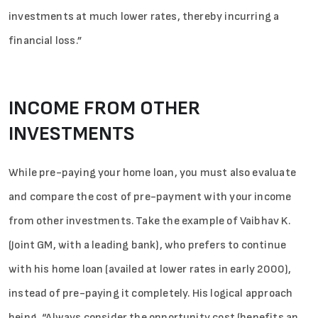
investments at much lower rates, thereby incurring a
financial loss.”
INCOME FROM OTHER
INVESTMENTS
While pre-paying your home loan, you must also evaluate
and compare the cost of pre-payment with your income
from other investments. Take the example of Vaibhav K.
(Joint GM, with a leading bank), who prefers to continue
with his home loan (availed at lower rates in early 2000),
Sign in
instead of pre-paying it completely. His logical approach
being, “Always consider the opportunity cost (benefits an