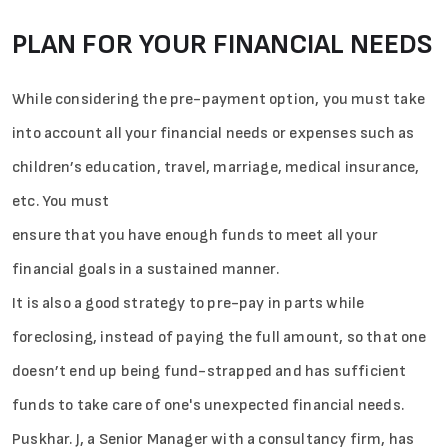
PLAN FOR YOUR FINANCIAL NEEDS
While considering the pre-payment option, you must take
into account all your financial needs or expenses such as
children’s education, travel, marriage, medical insurance,
etc. You must
ensure that you have enough funds to meet all your
financial goals in a sustained manner.
It is also a good strategy to pre-pay in parts while
foreclosing, instead of paying the full amount, so that one
doesn’t end up being fund-strapped and has sufficient
funds to take care of one's unexpected financial needs.
Puskhar. J, a Senior Manager with a consultancy firm, has