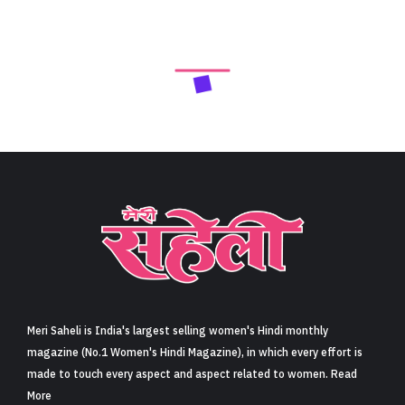
Meri Saheli is India's largest selling women's Hindi monthly
magazine (No.1 Women's Hindi Magazine), in which every effort is
made to touch every aspect and aspect related to women. Read
More