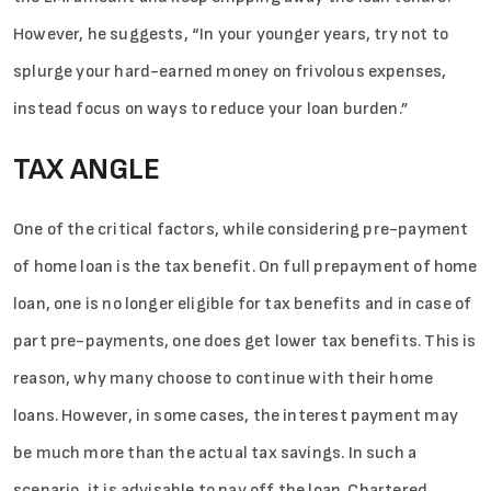
However, he suggests, “In your younger years, try not to
splurge your hard-earned money on frivolous expenses,
instead focus on ways to reduce your loan burden.”
TAX ANGLE
One of the critical factors, while considering pre-payment
of home loan is the tax benefit. On full prepayment of home
loan, one is no longer eligible for tax benefits and in case of
part pre-payments, one does get lower tax benefits. This is
reason, why many choose to continue with their home
loans. However, in some cases, the interest payment may
be much more than the actual tax savings. In such a
scenario, it is advisable to pay off the loan. Chartered