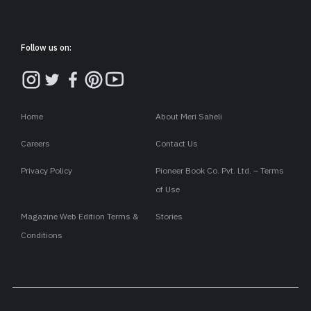
Follow us on:
Home
About Meri Saheli
Careers
Contact Us
Privacy Policy
Pioneer Book Co. Pvt. Ltd. – Terms
of Use
Magazine Web Edition Terms &
Stories
Conditions