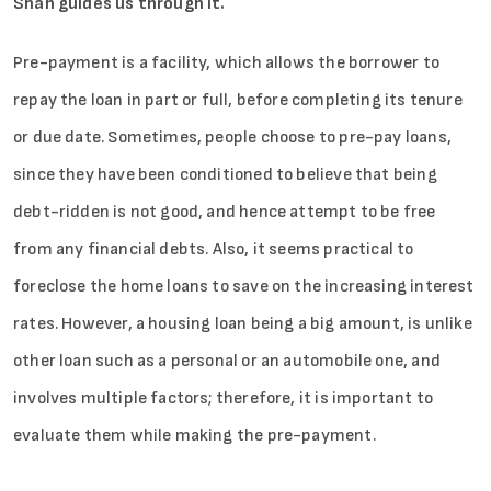
Shah guides us through it.
Pre-payment is a facility, which allows the borrower to
repay the loan in part or full, before completing its tenure
or due date. Sometimes, people choose to pre-pay loans,
since they have been conditioned to believe that being
debt-ridden is not good, and hence attempt to be free
from any financial debts. Also, it seems practical to
foreclose the home loans to save on the increasing interest
rates. However, a housing loan being a big amount, is unlike
other loan such as a personal or an automobile one, and
involves multiple factors; therefore, it is important to
evaluate them while making the pre-payment.