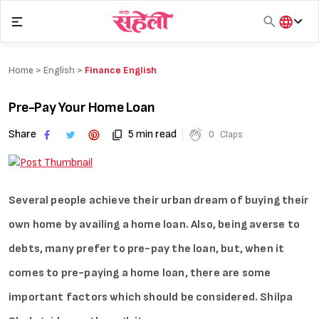
Skip
to
content
हिंदी
English
Home >
English
>
Finance English
मराठी
Pre-Pay Your Home Loan
Share
5 min read
0
Claps
Several people achieve their urban dream of buying their
own home by availing a home loan. Also, being averse to
debts, many prefer to pre-pay the loan, but, when it
comes to pre-paying a home loan, there are some
important factors which should be considered. Shilpa