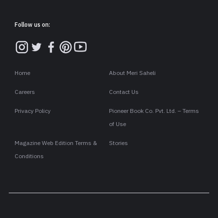
Follow us on:
Home
About Meri Saheli
Careers
Contact Us
Privacy Policy
Pioneer Book Co. Pvt. Ltd. – Terms
of Use
Magazine Web Edition Terms &
Stories
Conditions