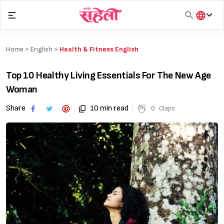
Skip
to
content
हिंदी
English
Home >
English
>
Health & Fitness English
मराठी
Top 10 Healthy Living Essentials For The New Age
Woman
Share
10 min read
0
Claps