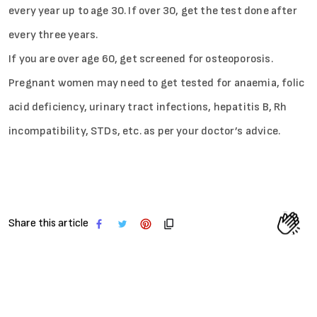
every year up to age 30. If over 30, get the test done after
every three years.
If you are over age 60, get screened for osteoporosis.
Pregnant women may need to get tested for anaemia, folic
acid deficiency, urinary tract infections, hepatitis B, Rh
incompatibility, STDs, etc. as per your doctor’s advice.
Share this article