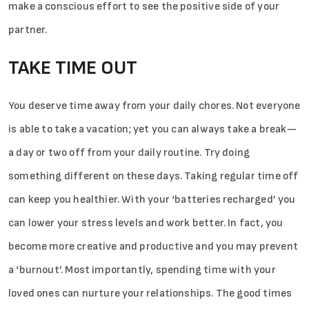
make a conscious effort to see the positive side of your
partner.
TAKE TIME OUT
You deserve time away from your daily chores. Not everyone
is able to take a vacation; yet you can always take a break—
a­­ day or two off from your daily routine. Try doing
something different on these days. Taking regular time off
can keep you healthier. With your ‘batteries recharged’ you
can lower your stress levels and work better. In fact, you
become more creative and productive and you may prevent
a ‘burnout’. Most importantly, spending time with your
loved ones can nurture your relationships. The good times