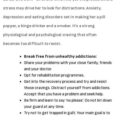
stress may drive her to look for distractions. Anxiety,
depression and eating disorders set in making her a pill
popper, a binge drinker and a smoker. It’s a strong
physiological and psychological craving that often
becomes too difficult to resist.
Break free from unhealthy addictions:
Share your problems with your close family, friends
and your doctor.
Opt for rehabilitation programmes.
Get into the recovery process and try and resist
those cravings. Distract yourself from addictions.
Accept that you have a problem and seek help.
Be firm and learn to say ‘no please’. Do not let down
your guard at any time.
Try not to get trapped in guilt. Your main goal is to