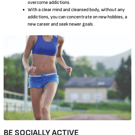
overcome addictions.
With a clear mind and cleansed body, without any
addictions, you can concentrate on new hobbies, a
new career and seek newer goals.
BE SOCIALLY ACTIVE