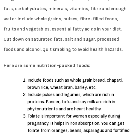
fats, carbohydrates, minerals, vitamins, fibre and enough
water. Include whole grains, pulses, fibre-filled foods,
fruits and vegetables, essential fatty acids in your diet.
Cut down on saturated fats, salt and sugar, processed
foods and alcohol. Quit smoking to avoid health hazards.
Here are some nutrition-packed foods:
Include foods such as whole grain bread, chapati,
brown rice, wheat bran, barley, etc.
Include pulses and legumes, which are rich in
proteins. Paneer, tofu and soy milk are rich in
phytonutrients and are heart healthy.
Folate is important for women especially during
pregnancy. It helps in iron absorption. You can get
folate from oranges, beans, asparagus and fortified