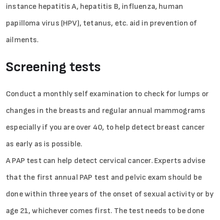
instance hepatitis A, hepatitis B, influenza, human
papilloma virus (HPV), tetanus, etc. aid in prevention of
ailments.
Screening tests
Conduct a monthly self examination to check for lumps or
changes in the breasts and regular annual mammograms
especially if you are over 40, to help detect breast cancer
as early as is possible.
A PAP test can help detect cervical cancer. Experts advise
that the first annual PAP test and pelvic exam should be
done within three years of the onset of sexual activity or by
age 21, whichever comes first. The test needs to be done