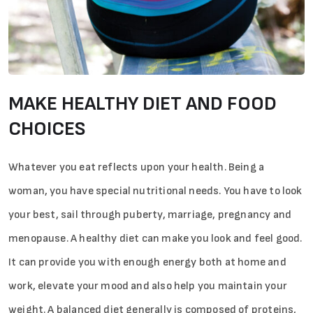
MAKE HEALTHY DIET AND FOOD
CHOICES
Whatever you eat reflects upon your health. Being a
woman, you have special nutritional needs. You have to look
your best, sail through puberty, marriage, pregnancy and
menopause. A healthy diet can make you look and feel good.
It can provide you with enough energy both at home and
work, elevate your mood and also help you maintain your
weight. A balanced diet generally is composed of proteins,