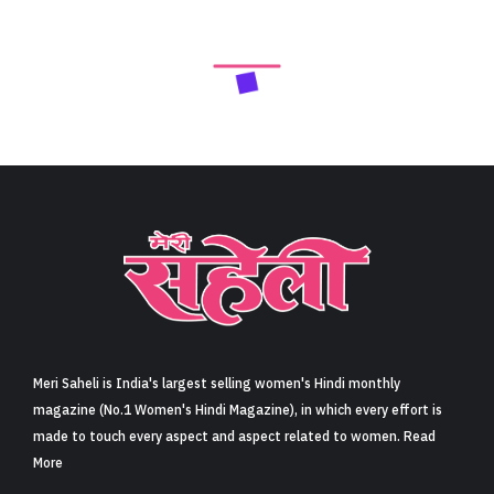
Meri Saheli is India's largest selling women's Hindi monthly
magazine (No.1 Women's Hindi Magazine), in which every effort is
made to touch every aspect and aspect related to women. Read
More