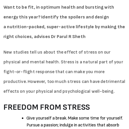
Want to be fit, in optimum health and bursting with
energy this year? Identify the spoilers and design
a nutrition-packed, super-active lifestyle by making the
right choices, advises Dr Parul R Sheth
New studies tell us about the effect of stress on our
physical and mental health. Stress is a natural part of your
fight-or-flight response that can make you more
productive. However, too much stress can have detrimental
effects on your physical and psychological well-being.
FREEDOM FROM STRESS
Give yourself a break. Make some time for yourself.
Pursue a passion; indulge in activities that absorb