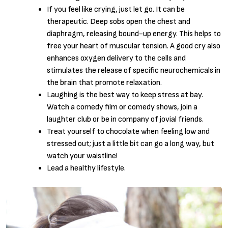
If you feel like crying, just let go. It can be
therapeutic. Deep sobs open the chest and
diaphragm, releasing bound-up energy. This helps to
free your heart of muscular tension. A good cry also
enhances oxygen delivery to the cells and
stimulates the release of specific neurochemicals in
the brain that promote relaxation.
Laughing is the best way to keep stress at bay.
Watch a comedy film or comedy shows, join a
laughter club or be in company of jovial friends.
Treat yourself to chocolate when feeling low and
stressed out; just a little bit can go a long way, but
watch your waistline!
Lead a healthy lifestyle.