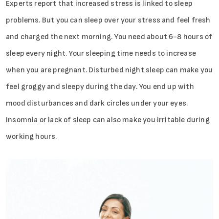
Experts report that increased stress is linked to sleep
problems. But you can sleep over your stress and feel fresh
and charged the next morning. You need about 6-8 hours of
sleep every night. Your sleeping time needs to increase
when you are pregnant. Disturbed night sleep can make you
feel groggy and sleepy during the day. You end up with
mood disturbances and dark circles under your eyes.
Insomnia or lack of sleep can also make you irritable during
working hours.