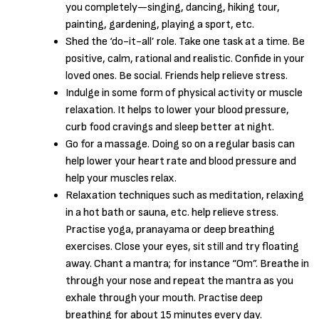
you completely—singing, dancing, hiking tour,
painting, gardening, playing a sport, etc.
Shed the ‘do-it-all’ role. Take one task at a time. Be
positive, calm, rational and realistic. Confide in your
loved ones. Be social. Friends help relieve stress.
Indulge in some form of physical activity or muscle
relaxation. It helps to lower your blood pressure,
curb food cravings and sleep better at night.
Go for a massage. Doing so on a regular basis can
help lower your heart rate and blood pressure and
help your muscles relax.
Relaxation techniques such as meditation, relaxing
in a hot bath or sauna, etc. help relieve stress.
Practise yoga, pranayama or deep breathing
exercises. Close your eyes, sit still and try floating
away. Chant a mantra; for instance “Om”. Breathe in
through your nose and repeat the mantra as you
exhale through your mouth. Practise deep
breathing for about 15 minutes every day.