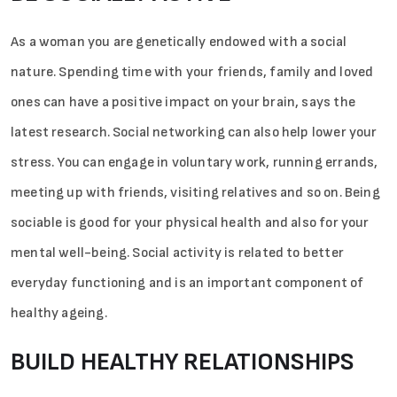
As a woman you are genetically endowed with a social
nature. Spending time with your friends, family and loved
ones can have a positive impact on your brain, says the
latest research. Social networking can also help lower your
stress. You can engage in voluntary work, running errands,
meeting up with friends, visiting relatives and so on. Being
sociable is good for your physical health and also for your
mental well-being. Social activity is related to better
everyday functioning and is an important component of
healthy ageing.
BUILD HEALTHY RELATIONSHIPS