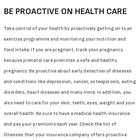
BE PROACTIVE ON HEALTH CARE
Take control of your health by proactively getting on to an
exercise programme and monitoring your nutrition and
Sign in
food intake. If you are pregnant, track your pregnancy
because prenatal care promotes a safe and healthy
pregnancy. Be proactive about early detection of diseases
and conditions like depression, cancer, osteoporosis, eating
disorders, heart diseases and many more. In addition, you
also need to care for your skin, teeth, eyes, weight and your
overall health. Be sure to have a medical health insurance
and pay your premiums each year. Check the list of
illnesses that your insurance company offers proactive