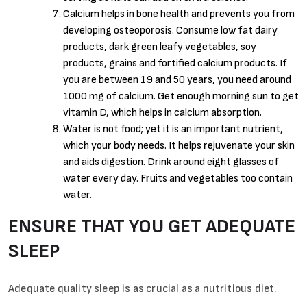
Calcium helps in bone health and prevents you from
developing osteoporosis. Consume low fat dairy
products, dark green leafy vegetables, soy
products, grains and fortified calcium products. If
you are between 19 and 50 years, you need around
1000 mg of calcium. Get enough morning sun to get
vitamin D, which helps in calcium absorption.
Water is not food; yet it is an important nutrient,
which your body needs. It helps rejuvenate your skin
and aids digestion. Drink around eight glasses of
water every day. Fruits and vegetables too contain
water.
ENSURE THAT YOU GET ADEQUATE
SLEEP
Adequate quality sleep is as crucial as a nutritious diet.