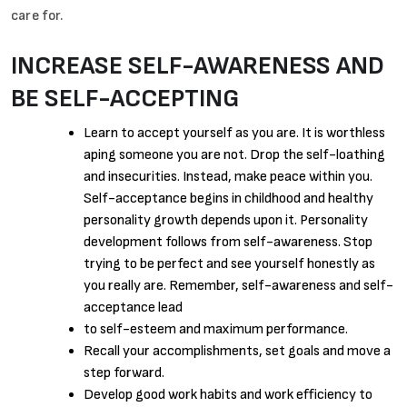
care for.
INCREASE SELF-AWARENESS AND
BE SELF-ACCEPTING
Learn to accept yourself as you are. It is worthless
aping someone you are not. Drop the self-loathing
and insecurities. Instead, make peace within you.
Self-acceptance begins in childhood and healthy
personality growth depends upon it. Personality
development follows from self-awareness. Stop
trying to be perfect and see yourself honestly as
you really are. Remember, self-awareness and self-
acceptance lead
to self-esteem and maximum performance.
Recall your accomplishments, set goals and move a
step forward.
Develop good work habits and work efficiency to