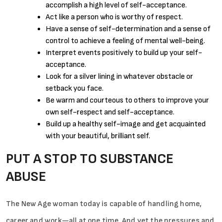
accomplish a high level of self-acceptance.
Act like a person who is worthy of respect.
Have a sense of self-determination and a sense of
control to achieve a feeling of mental well-being.
Interpret events positively to build up your self-
acceptance.
Look for a silver lining in whatever obstacle or
setback you face.
Be warm and courteous to others to improve your
own self-respect and self-acceptance.
Build up a healthy self-image and get acquainted
with your beautiful, brilliant self.
PUT A STOP TO SUBSTANCE
ABUSE
The New Age woman today is capable of handling home,
career and work—all at one time. And yet the pressures and