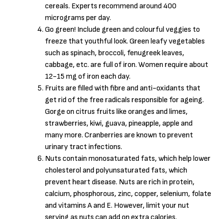
cereals. Experts recommend around 400
micrograms per day.
Go green! Include green and colourful veggies to
freeze that youthful look. Green leafy vegetables
such as spinach, broccoli, fenugreek leaves,
cabbage, etc. are full of iron. Women require about
12-15 mg of iron each day.
Fruits are filled with fibre and anti-oxidants that
get rid of the free radicals responsible for ageing.
Gorge on citrus fruits like oranges and limes,
strawberries, kiwi, guava, pineapple, apple and
many more. Cranberries are known to prevent
urinary tract infections.
Nuts contain monosaturated fats, which help lower
cholesterol and polyunsaturated fats, which
prevent heart disease. Nuts are rich in protein,
calcium, phosphorous, zinc, copper, selenium, folate
and vitamins A and E. However, limit your nut
serving as nuts can add on extra calories.