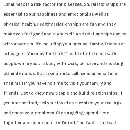
Loneliness is a risk factor for diseases. So, relationships are
essential to our happiness and emotional as well as
physical health. Healthy relationships are fun and they
make you feel good about yourself. And relationships can be
with anyone in life including your spouse, family, friends or
colleagues. You may find it difficult to be in touch with
people while you are busy with work, children and meeting
other demands. But take time to call, send an email or a
snail mail if you have no time to visit your family and
friends. Get to know new people and build relationships. If
you are too tired, tell your loved one, explain your feelings
and share your problems. Stop nagging; spend time
together and communicate. Do not find faults; instead