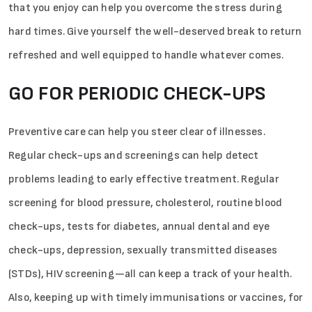
that you enjoy can help you overcome the stress during
hard times. Give yourself the well-deserved break to return
refreshed and well equipped to handle whatever comes.
GO FOR PERIODIC CHECK-UPS
Preventive care can help you steer clear of illnesses.
Regular check-ups and screenings can help detect
problems leading to early effective treatment. Regular
screening for blood pressure, cholesterol, routine blood
check-ups, tests for diabetes, annual dental and eye
check-ups, depression, sexually transmitted diseases
(STDs), HIV screening—all can keep a track of your health.
Also, keeping up with timely immunisations or vaccines, for