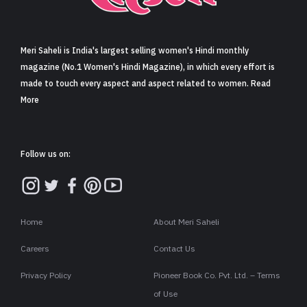
Sign in
Meri Saheli is India's largest selling women's Hindi monthly
magazine (No.1 Women's Hindi Magazine), in which every effort is
made to touch every aspect and aspect related to women. Read
More
Follow us on:
Home
About Meri Saheli
Careers
Contact Us
Privacy Policy
Pioneer Book Co. Pvt. Ltd. – Terms
of Use