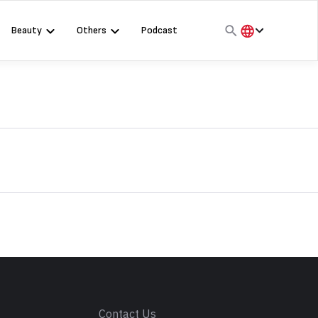
Beauty
Others
Podcast
हिंदी
English
मराठी
s
Contact Us