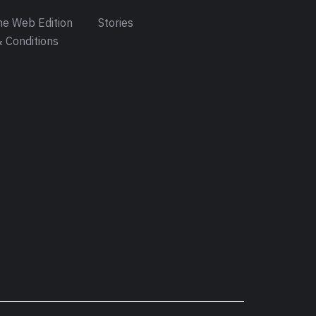
e Web Edition
Stories
 Conditions