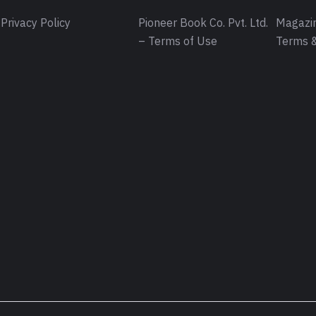
Privacy Policy
Pioneer Book Co. Pvt. Ltd.
Magazin
– Terms of Use
Terms &