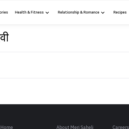
ories
Health & Fitness
Relationship & Romance
Recipes
ेवी
Sign in
Home
About Meri Saheli
Career