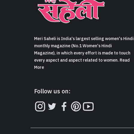
Meri Saheli is India's largest selling women's Hindi
monthly magazine (No.1 Women's Hindi
Magazine), in which every effort is made to touch
every aspect and aspect related to women. Read
More
Follow us on: