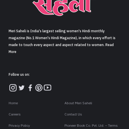
Sign in
Meri Saheli is India's largest selling women's Hindi monthly
magazine (No.1 Women's Hindi Magazine), in which every effort is
made to touch every aspect and aspect related to women. Read
More
Follow us on:
Home
About Meri Saheli
Careers
Contact Us
Privacy Policy
Pioneer Book Co. Pvt. Ltd. – Terms