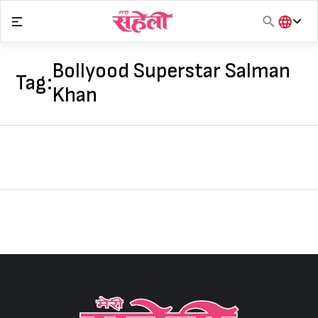
Skip
to
content
हिंदी
English
Bollyood Superstar Salman
Tag:
मराठी
Khan