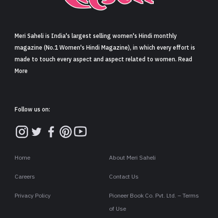
Sign in
Meri Saheli is India's largest selling women's Hindi monthly
magazine (No.1 Women's Hindi Magazine), in which every effort is
made to touch every aspect and aspect related to women. Read
More
Follow us on:
Home
About Meri Saheli
Careers
Contact Us
Privacy Policy
Pioneer Book Co. Pvt. Ltd. – Terms
of Use