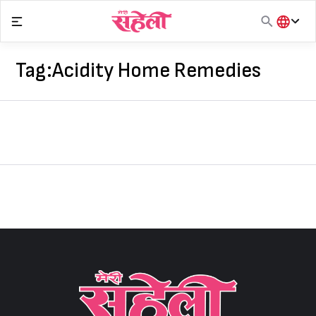
Skip
to
content
हिंदी
English
Tag:
Acidity Home Remedies
मराठी