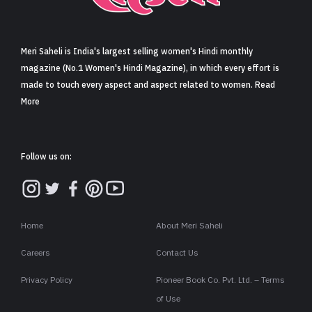
Sign in
Meri Saheli is India's largest selling women's Hindi monthly
magazine (No.1 Women's Hindi Magazine), in which every effort is
made to touch every aspect and aspect related to women. Read
More
Follow us on:
Home
About Meri Saheli
Careers
Contact Us
Privacy Policy
Pioneer Book Co. Pvt. Ltd. – Terms
of Use