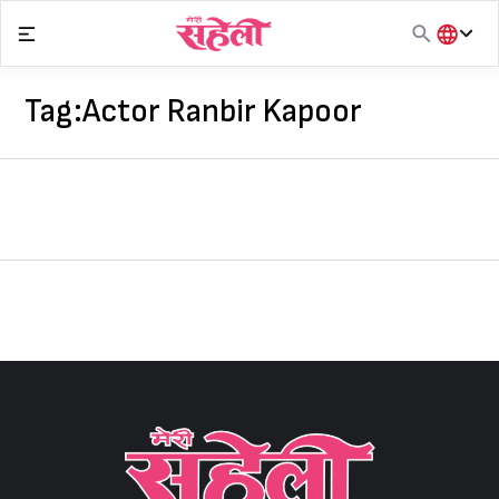
Skip
to
content
हिंदी
English
Tag:
Actor Ranbir Kapoor
मराठी