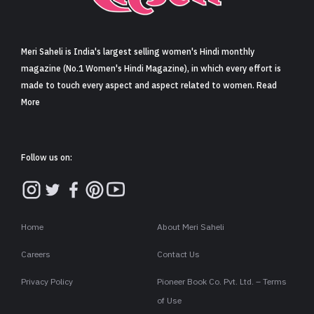
Sign in
Meri Saheli is India's largest selling women's Hindi monthly
magazine (No.1 Women's Hindi Magazine), in which every effort is
made to touch every aspect and aspect related to women. Read
More
Follow us on:
Home
About Meri Saheli
Careers
Contact Us
Privacy Policy
Pioneer Book Co. Pvt. Ltd. – Terms
of Use