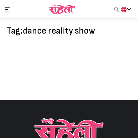
Skip
to
content
हिंदी
English
Tag:
dance reality show
मराठी