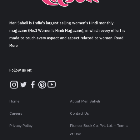
Sign in
Meri Saheli is India's largest selling women's Hindi monthly
magazine (No.1 Women's Hindi Magazine), in which every effort is
made to touch every aspect and aspect related to women. Read
More
Follow us on:
Home
About Meri Saheli
Careers
Contact Us
Privacy Policy
Pioneer Book Co. Pvt. Ltd. – Terms
of Use